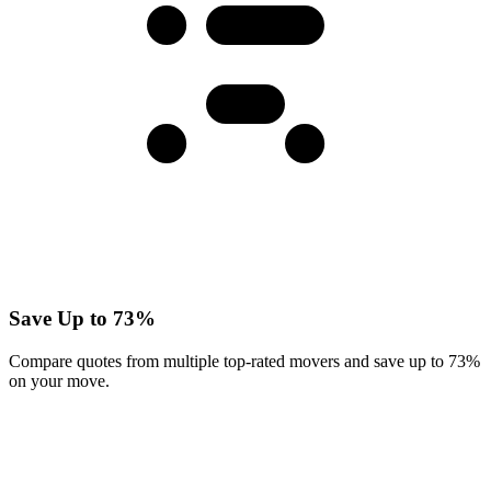
Save Up to 73%
Compare quotes from multiple top-rated movers and save up to 73%
on your move.