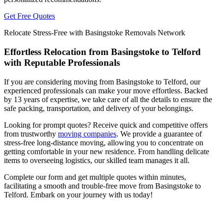
Get Free Quotes
Relocate Stress-Free with Basingstoke Removals Network
Effortless Relocation from Basingstoke to Telford
with Reputable Professionals
If you are considering moving from Basingstoke to Telford, our
experienced professionals can make your move effortless. Backed
by 13 years of expertise, we take care of all the details to ensure the
safe packing, transportation, and delivery of your belongings.
Looking for prompt quotes? Receive quick and competitive offers
from trustworthy
moving companies
. We provide a guarantee of
stress-free long-distance moving, allowing you to concentrate on
getting comfortable in your new residence. From handling delicate
items to overseeing logistics, our skilled team manages it all.
Complete our form and get multiple quotes within minutes,
facilitating a smooth and trouble-free move from Basingstoke to
Telford. Embark on your journey with us today!