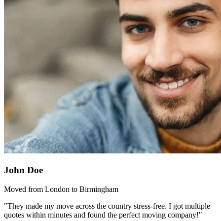
John Doe
Moved from London to Birmingham
"They made my move across the country stress-free. I got multiple
quotes within minutes and found the perfect moving company!"