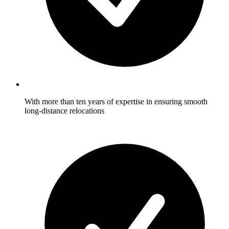
With more than ten years of expertise in ensuring smooth
long-distance relocations