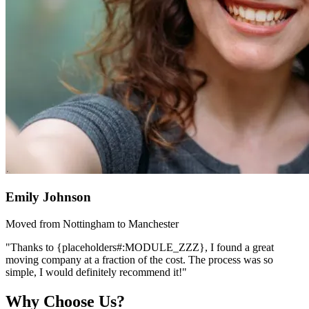
Emily Johnson
Moved from Nottingham to Manchester
"Thanks to {placeholders#:MODULE_ZZZ}, I found a great
moving company at a fraction of the cost. The process was so
simple, I would definitely recommend it!"
Why Choose Us?