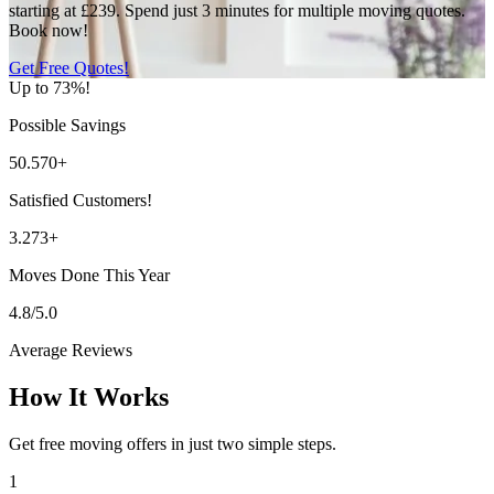
starting at £239. Spend just 3 minutes for multiple moving quotes.
Book now!
Get Free Quotes!
Up to 73%!
Possible Savings
50.570+
Satisfied Customers!
3.273+
Moves Done This Year
4.8/5.0
Average Reviews
How It Works
Get free moving offers in just two simple steps.
1