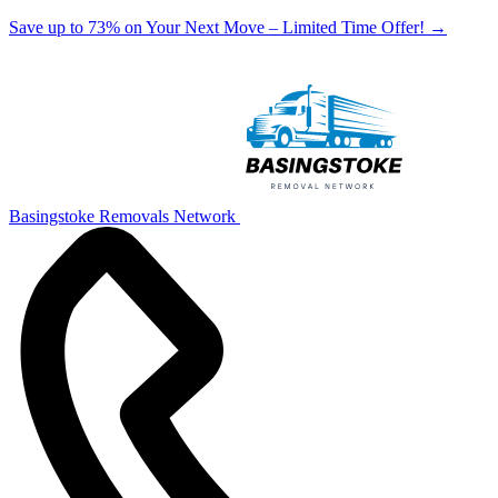
Save up to 73% on Your Next Move – Limited Time Offer!
→
Basingstoke Removals Network