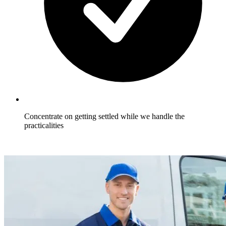
Concentrate on getting settled while we handle the
practicalities