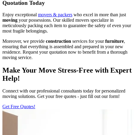
Quotation Today
Enjoy exceptional
movers & packers
who excel in more than just
moving
your possessions. Our skilled movers specialize in
meticulously packing each item to guarantee the safety of even your
most fragile belongings.
Moreover, we provide
construction
services for your
furniture
,
ensuring that everything is assembled and prepared in your new
residence. Request your quotation now to benefit from a thorough
moving service.
Make Your Move Stress-Free with Expert
Help!
Connect with our professional consultants today for personalized
moving solutions. Get your free quotes - just fill out our form!
Get Free Quotes!