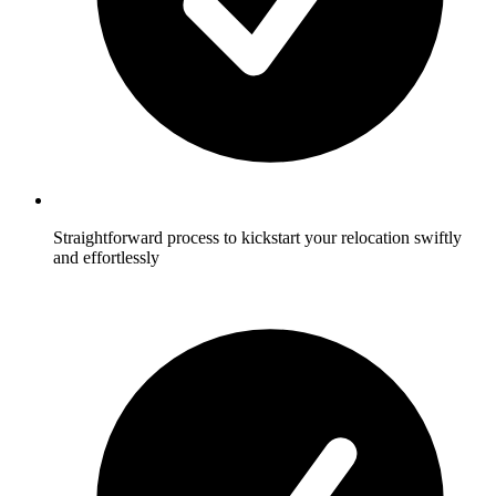
Straightforward process to kickstart your relocation swiftly
and effortlessly