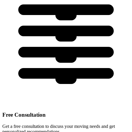
Free Consultation
Get a free consultation to discuss your moving needs and get
personalized recommendations.