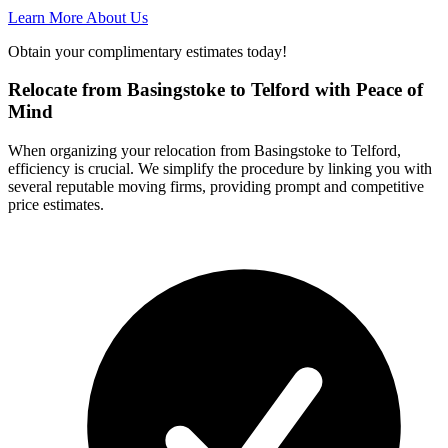
Learn More About Us
Obtain your complimentary estimates today!
Relocate from Basingstoke to Telford with Peace of
Mind
When organizing your relocation from Basingstoke to Telford,
efficiency is crucial. We simplify the procedure by linking you with
several reputable moving firms, providing prompt and competitive
price estimates.