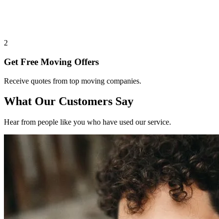
2
Get Free Moving Offers
Receive quotes from top moving companies.
What Our Customers Say
Hear from people like you who have used our service.