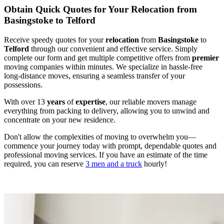
Obtain Quick Quotes for Your Relocation from
Basingstoke to Telford
Receive speedy quotes for your
relocation
from
Basingstoke
to
Telford
through our convenient and effective service. Simply
complete our form and get multiple competitive offers from
premier
moving companies within minutes. We specialize in hassle-free
long-distance moves, ensuring a seamless transfer of your
possessions.
With over 13
years
of
expertise
, our reliable movers manage
everything from packing to delivery, allowing you to unwind and
concentrate on your new residence.
Don't allow the complexities of moving to overwhelm you—
commence your journey today with prompt, dependable quotes and
professional moving services. If you have an estimate of the time
required, you can reserve
3 men and a truck
hourly!