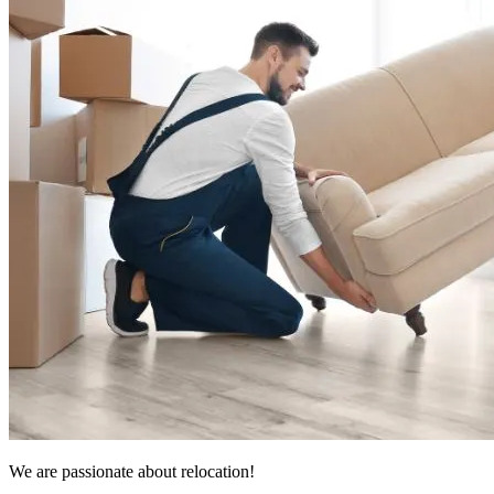
We are passionate about relocation!