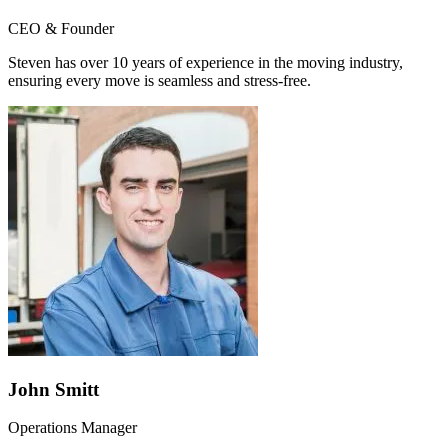
CEO & Founder
Steven has over 10 years of experience in the moving industry,
ensuring every move is seamless and stress-free.
John Smitt
Operations Manager