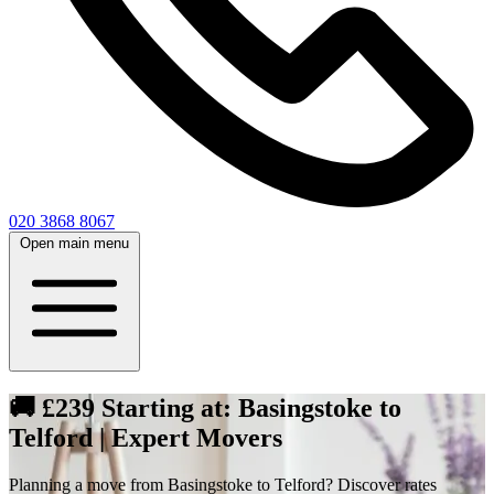
020 3868 8067
Open main menu
🚚 £239 Starting at: Basingstoke to
Telford | Expert Movers
Planning a move from Basingstoke to Telford? Discover rates