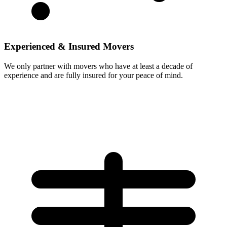
Experienced & Insured Movers
We only partner with movers who have at least a decade of
experience and are fully insured for your peace of mind.