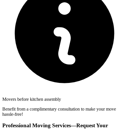
Movers before kitchen assembly
Benefit from a complimentary consultation to make your move
hassle-free!
Professional Moving Services—Request Your