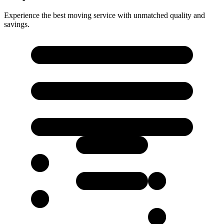
Experience the best moving service with unmatched quality and
savings.