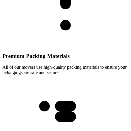
Premium Packing Materials
All of our movers use high-quality packing materials to ensure your
belongings are safe and secure.