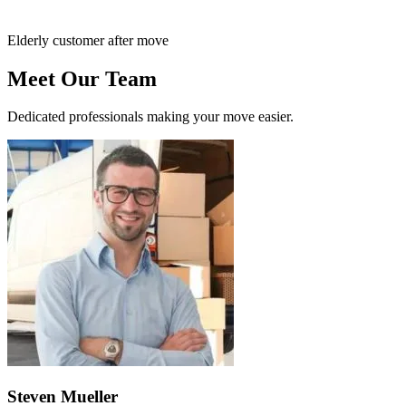
Elderly customer after move
Meet Our Team
Dedicated professionals making your move easier.
Steven Mueller