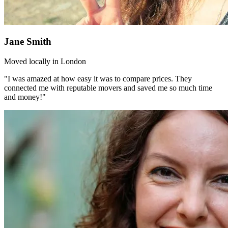
Jane Smith
Moved locally in London
"I was amazed at how easy it was to compare prices. They
connected me with reputable movers and saved me so much time
and money!"