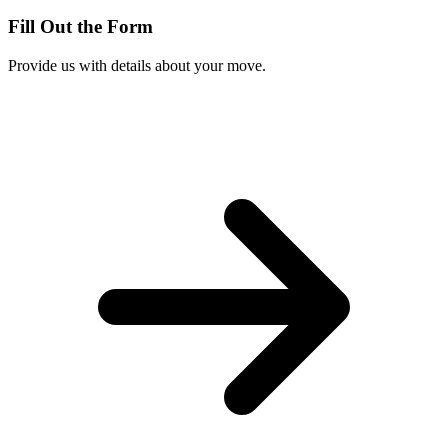
Fill Out the Form
Provide us with details about your move.