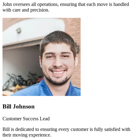
John oversees all operations, ensuring that each move is handled
with care and precision.
Bill Johnson
Customer Success Lead
Bill is dedicated to ensuring every customer is fully satisfied with
their moving experience.