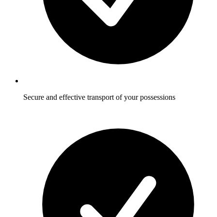
Secure and effective transport of your possessions