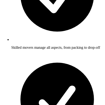
Skilled movers manage all aspects, from packing to drop-off