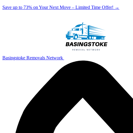
Save up to 73% on Your Next Move – Limited Time Offer!
→
Basingstoke Removals Network