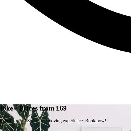
toke - Prices from £69
 in just 3 mins! Stress-free moving experience. Book now!