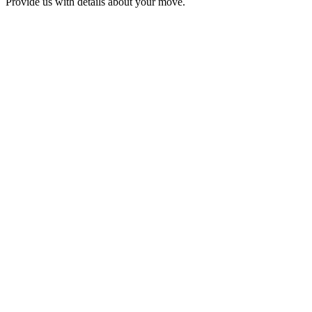
Provide us with details about your move.