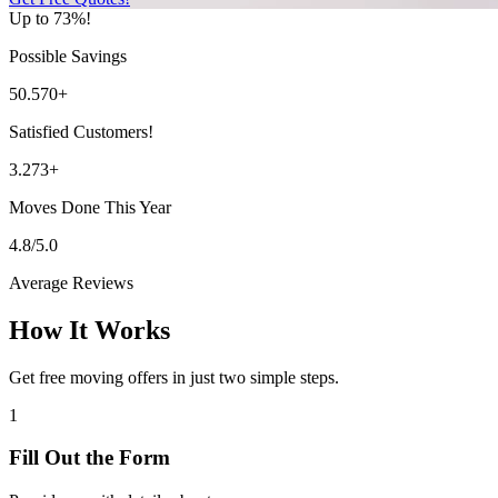
Up to 73%!
Possible Savings
50.570+
Satisfied Customers!
3.273+
Moves Done This Year
4.8/5.0
Average Reviews
How It Works
Get free moving offers in just two simple steps.
1
Fill Out the Form