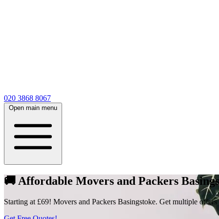
020 3868 8067
Open main menu
🚚 Affordable Movers and Packers Basings
Starting at £69! Movers and Packers Basingstoke. Get multiple offers
Get Free Quotes!