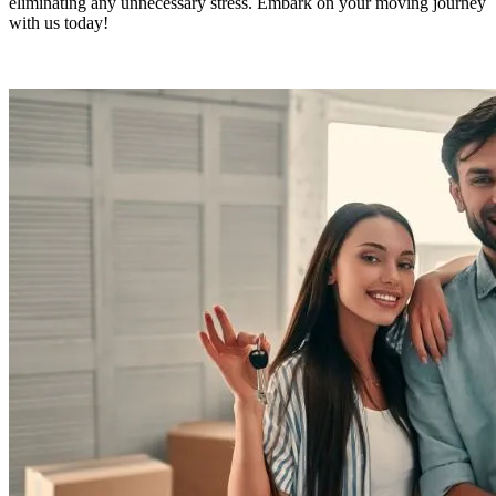
eliminating any unnecessary stress. Embark on your moving journey
with us today!