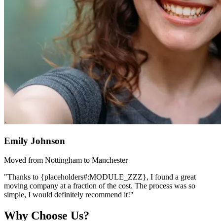
Emily Johnson
Moved from Nottingham to Manchester
"Thanks to {placeholders#:MODULE_ZZZ}, I found a great
moving company at a fraction of the cost. The process was so
simple, I would definitely recommend it!"
Why Choose Us?