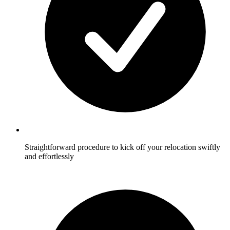
Straightforward procedure to kick off your relocation swiftly
and effortlessly