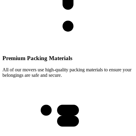
Premium Packing Materials
All of our movers use high-quality packing materials to ensure your
belongings are safe and secure.