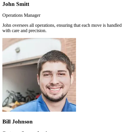
John Smitt
Operations Manager
John oversees all operations, ensuring that each move is handled
with care and precision.
Bill Johnson