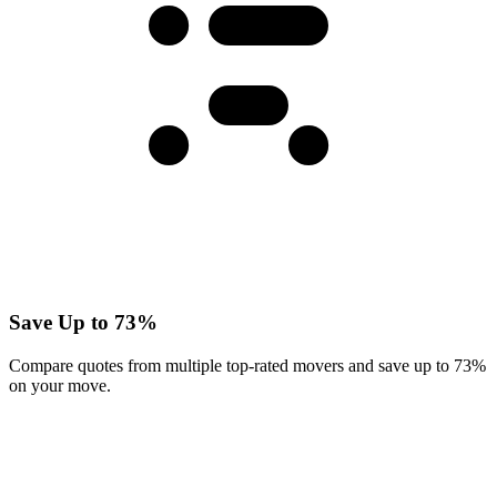
Save Up to 73%
Compare quotes from multiple top-rated movers and save up to 73%
on your move.