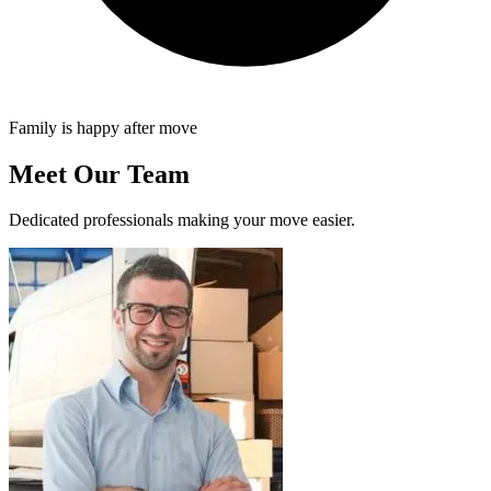
Family is happy after move
Meet Our Team
Dedicated professionals making your move easier.