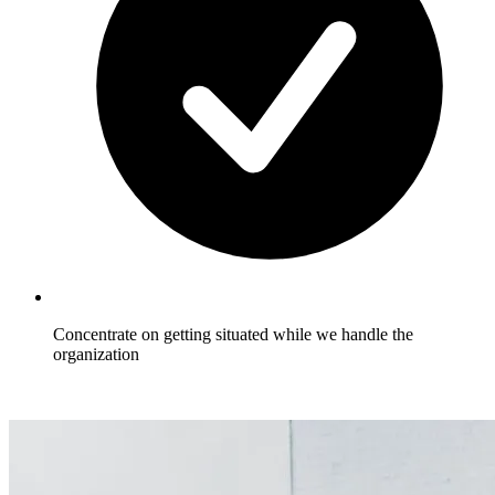
Concentrate on getting situated while we handle the
organization