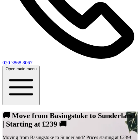
020 3868 8067
Open main menu
🚚 Move from Basingstoke to Sunderland
| Starting at £239 🚚
Moving from Basingstoke to Sunderland? Prices starting at £239!