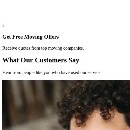
2
Get Free Moving Offers
Receive quotes from top moving companies.
What Our Customers Say
Hear from people like you who have used our service.