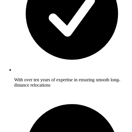
With over ten years of expertise in ensuring smooth long-
distance relocations