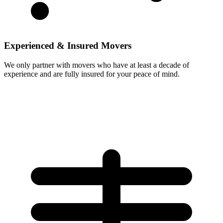
Experienced & Insured Movers
We only partner with movers who have at least a decade of
experience and are fully insured for your peace of mind.