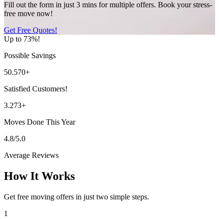
Fill out the form in just 3 mins for multiple offers. Book your stress-
free move now!
Get Free Quotes!
Up to 73%!
Possible Savings
50.570+
Satisfied Customers!
3.273+
Moves Done This Year
4.8/5.0
Average Reviews
How It Works
Get free moving offers in just two simple steps.
1