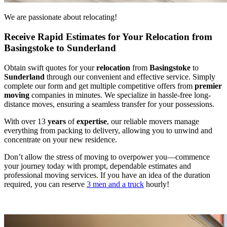
We are passionate about relocating!
Receive Rapid Estimates for Your Relocation from
Basingstoke to Sunderland
Obtain swift quotes for your
relocation
from
Basingstoke
to
Sunderland
through our convenient and effective service. Simply
complete our form and get multiple competitive offers from
premier
moving
companies in minutes. We specialize in hassle-free long-
distance moves, ensuring a seamless transfer for your possessions.
With over 13
years
of
expertise
, our reliable movers manage
everything from packing to delivery, allowing you to unwind and
concentrate on your new residence.
Don’t allow the stress of moving to overpower you—commence
your journey today with prompt, dependable estimates and
professional moving services. If you have an idea of the duration
required, you can reserve
3 men and a truck
hourly!