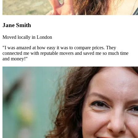
Jane Smith
Moved locally in London
"I was amazed at how easy it was to compare prices. They
connected me with reputable movers and saved me so much time
and money!"