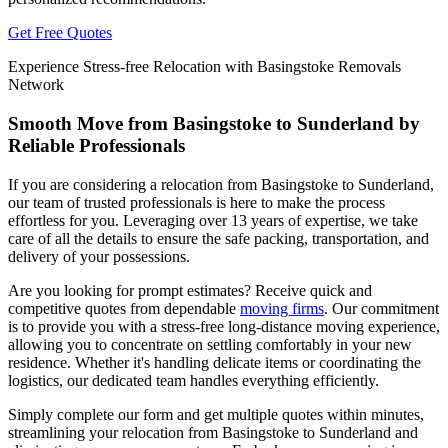
Get Free Quotes
Experience Stress-free Relocation with Basingstoke Removals
Network
Smooth Move from Basingstoke to Sunderland by
Reliable Professionals
If you are considering a relocation from Basingstoke to Sunderland,
our team of trusted professionals is here to make the process
effortless for you. Leveraging over 13 years of expertise, we take
care of all the details to ensure the safe packing, transportation, and
delivery of your possessions.
Are you looking for prompt estimates? Receive quick and
competitive quotes from dependable
moving firms
. Our commitment
is to provide you with a stress-free long-distance moving experience,
allowing you to concentrate on settling comfortably in your new
residence. Whether it's handling delicate items or coordinating the
logistics, our dedicated team handles everything efficiently.
Simply complete our form and get multiple quotes within minutes,
streamlining your relocation from Basingstoke to Sunderland and