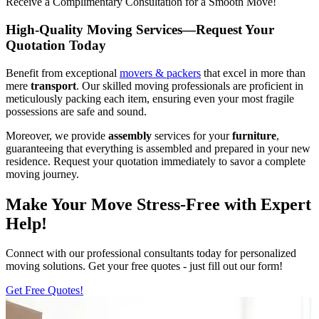
Receive a Complimentary Consultation for a Smooth Move!
High-Quality Moving Services—Request Your
Quotation Today
Benefit from exceptional
movers & packers
that excel in more than
mere
transport
. Our skilled moving professionals are proficient in
meticulously packing each item, ensuring even your most fragile
possessions are safe and sound.
Moreover, we provide
assembly
services for your
furniture
,
guaranteeing that everything is assembled and prepared in your new
residence. Request your quotation immediately to savor a complete
moving journey.
Make Your Move Stress-Free with Expert
Help!
Connect with our professional consultants today for personalized
moving solutions. Get your free quotes - just fill out our form!
Get Free Quotes!