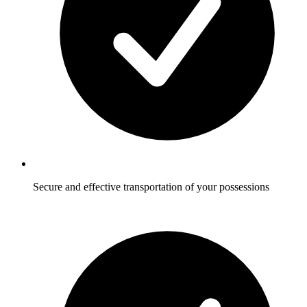
Secure and effective transportation of your possessions