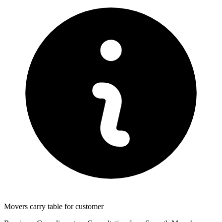
Movers carry table for customer