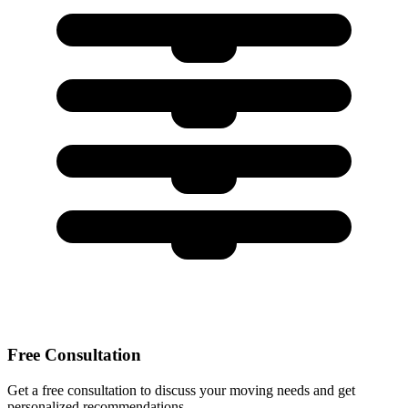
Free Consultation
Get a free consultation to discuss your moving needs and get
personalized recommendations.