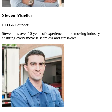
Steven Mueller
CEO & Founder
Steven has over 10 years of experience in the moving industry,
ensuring every move is seamless and stress-free.