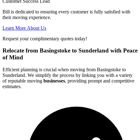
Customer Success Lead
Bill is dedicated to ensuring every customer is fully satisfied with
their moving experience.
Learn More About Us
Request your complimentary quotes today!
Relocate from Basingstoke to Sunderland with Peace
of Mind
Efficient planning is crucial when moving from Basingstoke to
Sunderland. We simplify the process by linking you with a variety
of reputable moving
businesses
, providing prompt and competitive
estimates.