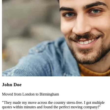
John Doe
Moved from London to Birmingham
"They made my move across the country stress-free. I got multiple
quotes within minutes and found the perfect moving company!"