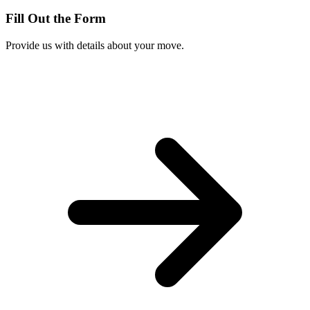
Fill Out the Form
Provide us with details about your move.