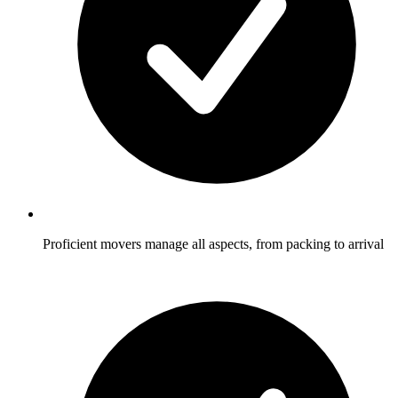
Proficient movers manage all aspects, from packing to arrival