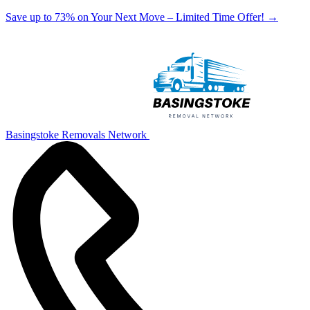
Save up to 73% on Your Next Move – Limited Time Offer!
→
Basingstoke Removals Network