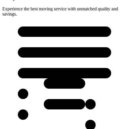
Experience the best moving service with unmatched quality and
savings.