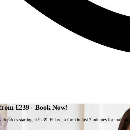
 from £239 - Book Now!
prices starting at £239. Fill out a form in just 3 minutes for multiple 