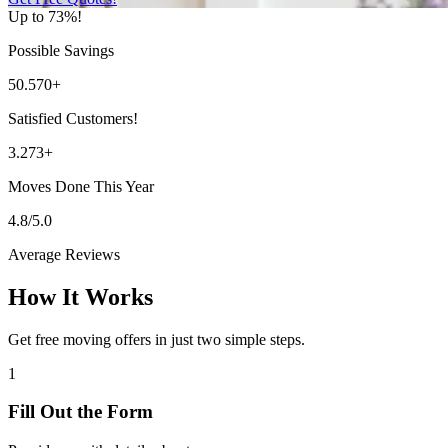
Up to 73%!
Possible Savings
50.570+
Satisfied Customers!
3.273+
Moves Done This Year
4.8/5.0
Average Reviews
How It Works
Get free moving offers in just two simple steps.
1
Fill Out the Form