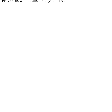
Provide us with details about your move.