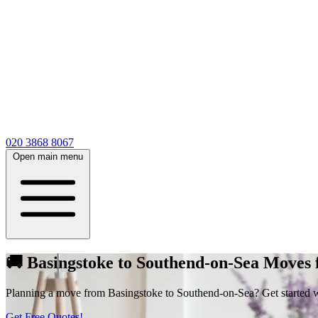
020 3868 8067
Open main menu
🚚 Basingstoke to Southend-on-Sea Moves
Planning a move from Basingstoke to Southend-on-Sea? Get started with 
Get Free Quotes!