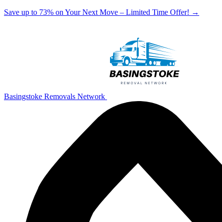
Save up to 73% on Your Next Move – Limited Time Offer!
→
Basingstoke Removals Network