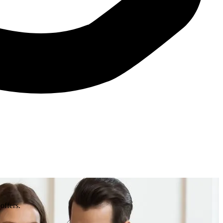
offers.