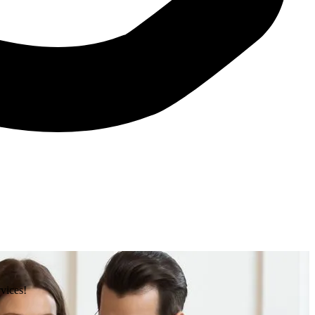
rvices!