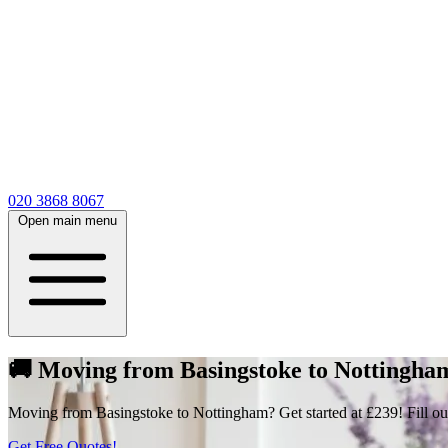
020 3868 8067
Open main menu
🚚 Moving from Basingstoke to Nottingham 
Moving from Basingstoke to Nottingham? Get started at £239! Fill out o
Get Free Quotes!