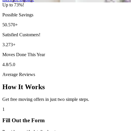
Up to 73%!
Possible Savings
50.570+
Satisfied Customers!
3.273+
Moves Done This Year
4.8/5.0
Average Reviews
How It Works
Get free moving offers in just two simple steps.
1
Fill Out the Form