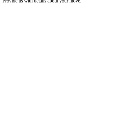
Provide us with details about your move.