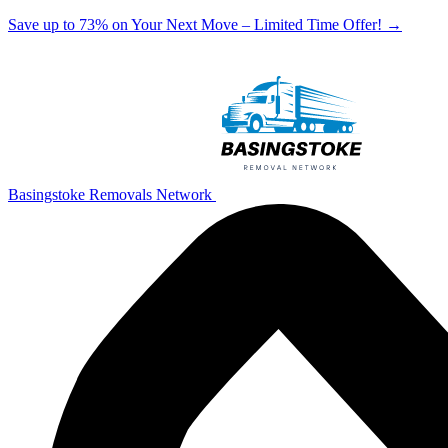
Save up to 73% on Your Next Move – Limited Time Offer!
→
Basingstoke Removals Network