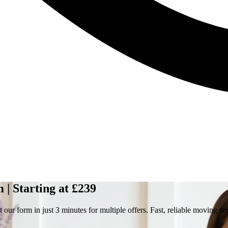
| Starting at £239
ur form in just 3 minutes for multiple offers. Fast, reliable moving se