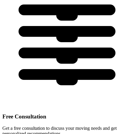
Free Consultation
Get a free consultation to discuss your moving needs and get
personalized recommendations.