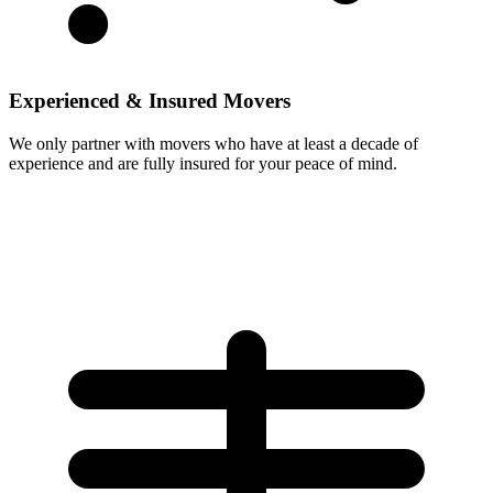
Experienced & Insured Movers
We only partner with movers who have at least a decade of
experience and are fully insured for your peace of mind.