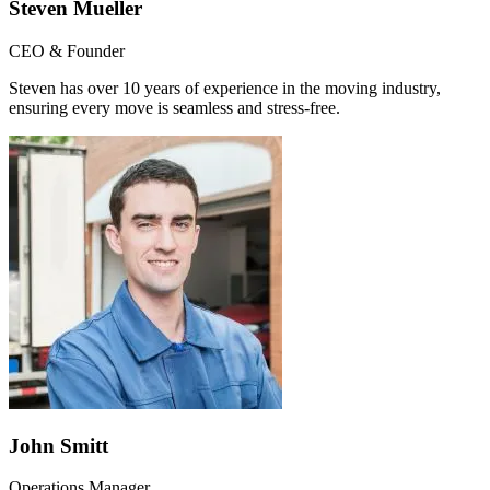
Steven Mueller
CEO & Founder
Steven has over 10 years of experience in the moving industry,
ensuring every move is seamless and stress-free.
John Smitt
Operations Manager