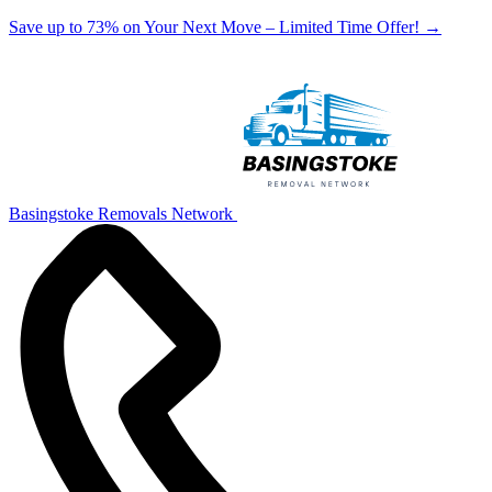
Save up to 73% on Your Next Move – Limited Time Offer!
→
Basingstoke Removals Network