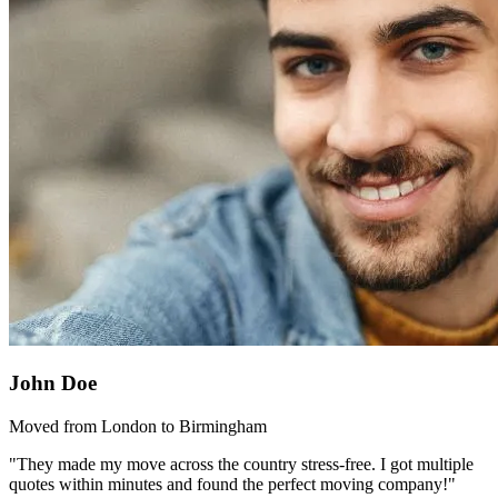
John Doe
Moved from London to Birmingham
"They made my move across the country stress-free. I got multiple
quotes within minutes and found the perfect moving company!"