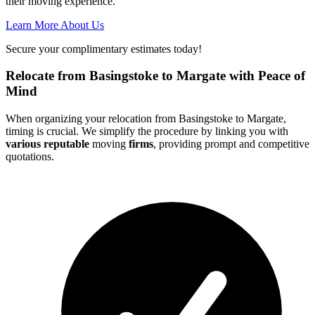
their moving experience.
Learn More About Us
Secure your complimentary estimates today!
Relocate from Basingstoke to Margate with Peace of
Mind
When organizing your relocation from Basingstoke to Margate,
timing is crucial. We simplify the procedure by linking you with
various reputable
moving
firms
, providing prompt and competitive
quotations.