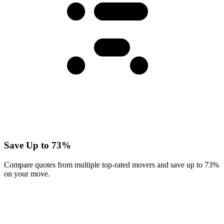
Save Up to 73%
Compare quotes from multiple top-rated movers and save up to 73%
on your move.