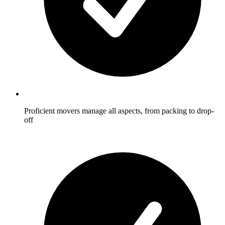
Proficient movers manage all aspects, from packing to drop-
off