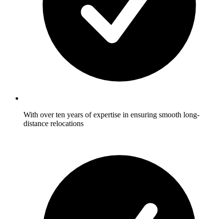
With over ten years of expertise in ensuring smooth long-
distance relocations