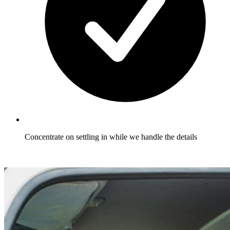
Concentrate on settling in while we handle the details