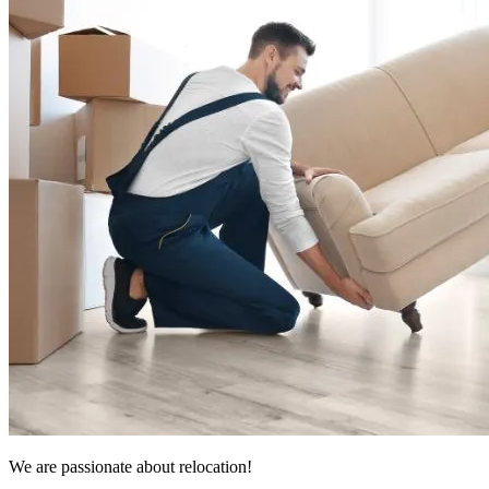
We are passionate about relocation!