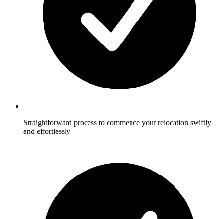
Straightforward process to commence your relocation swiftly
and effortlessly