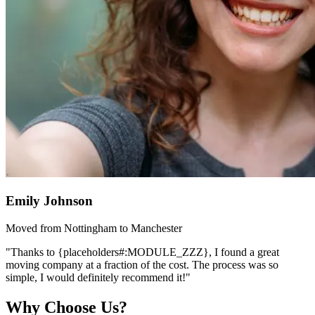
Emily Johnson
Moved from Nottingham to Manchester
"Thanks to {placeholders#:MODULE_ZZZ}, I found a great
moving company at a fraction of the cost. The process was so
simple, I would definitely recommend it!"
Why Choose Us?