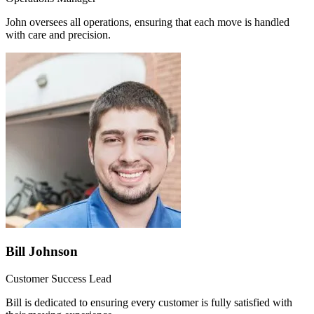
John oversees all operations, ensuring that each move is handled
with care and precision.
Bill Johnson
Customer Success Lead
Bill is dedicated to ensuring every customer is fully satisfied with