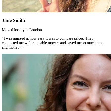
Jane Smith
Moved locally in London
"I was amazed at how easy it was to compare prices. They
connected me with reputable movers and saved me so much time
and money!"