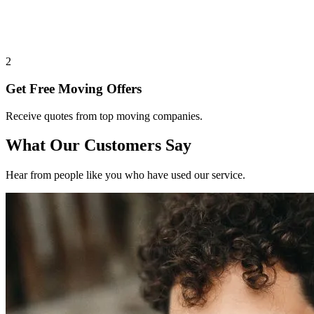
2
Get Free Moving Offers
Receive quotes from top moving companies.
What Our Customers Say
Hear from people like you who have used our service.