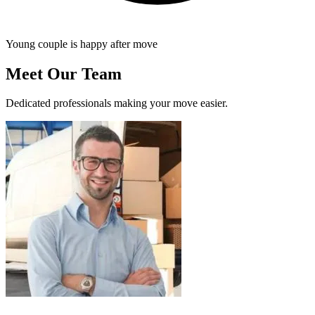
Young couple is happy after move
Meet Our Team
Dedicated professionals making your move easier.