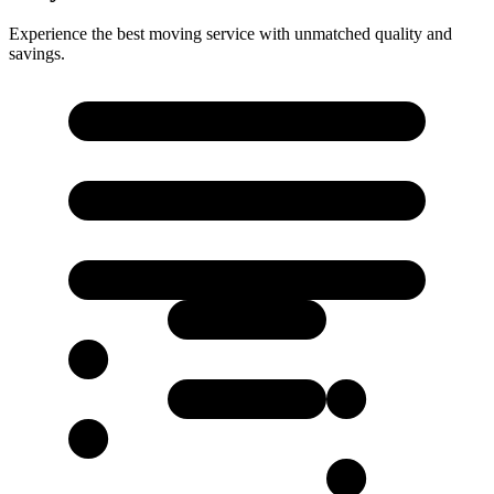
Experience the best moving service with unmatched quality and
savings.