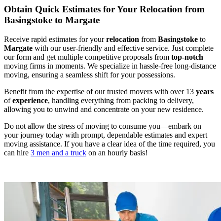
Obtain Quick Estimates for Your Relocation from
Basingstoke to Margate
Receive rapid estimates for your
relocation
from
Basingstoke
to
Margate
with our user-friendly and effective service. Just complete
our form and get multiple competitive proposals from
top-notch
moving firms in moments. We specialize in hassle-free long-distance
moving, ensuring a seamless shift for your possessions.
Benefit from the expertise of our trusted movers with over 13
years
of
experience
, handling everything from packing to delivery,
allowing you to unwind and concentrate on your new residence.
Do not allow the stress of moving to consume you—embark on
your journey today with prompt, dependable estimates and expert
moving assistance. If you have a clear idea of the time required, you
can hire
3 men and a truck
on an hourly basis!