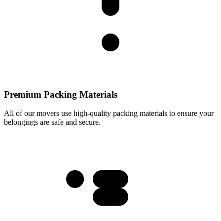
Premium Packing Materials
All of our movers use high-quality packing materials to ensure your
belongings are safe and secure.