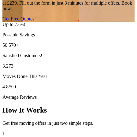
at £239. Fill out the form in just 3 minutes for multiple offers. Book
now!
Get Free Quotes!
Up to 73%!
Possible Savings
50.570+
Satisfied Customers!
3.273+
Moves Done This Year
4.8/5.0
Average Reviews
How It Works
Get free moving offers in just two simple steps.
1