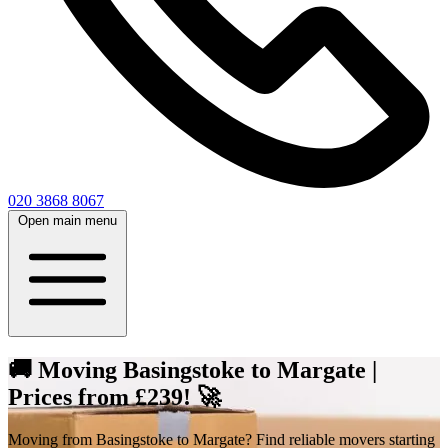
020 3868 8067
Open main menu
🚚 Moving Basingstoke to Margate |
Prices from £239! 🚀
Moving from Basingstoke to Margate? Find reliable movers starting