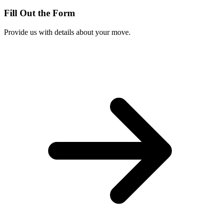
Fill Out the Form
Provide us with details about your move.