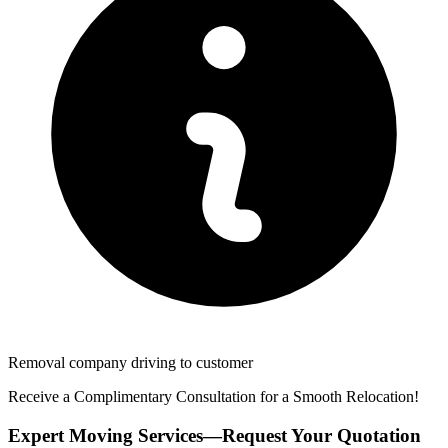
Removal company driving to customer
Receive a Complimentary Consultation for a Smooth Relocation!
Expert Moving Services—Request Your Quotation