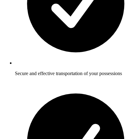
Secure and effective transportation of your possessions