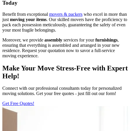
Today
Benefit from exceptional
movers & packers
who excel in more than
just
moving your items
. Our skilled movers have the proficiency to
pack each possession meticulously, guaranteeing the safety of even
your most fragile belongings.
Moreover, we provide
assembly
services for your
furnishings
,
ensuring that everything is assembled and arranged in your new
residence. Request your quotation now to savor a full-service
moving experience.
Make Your Move Stress-Free with Expert
Help!
Connect with our professional consultants today for personalized
moving solutions. Get your free quotes - just fill out our form!
Get Free Quotes!