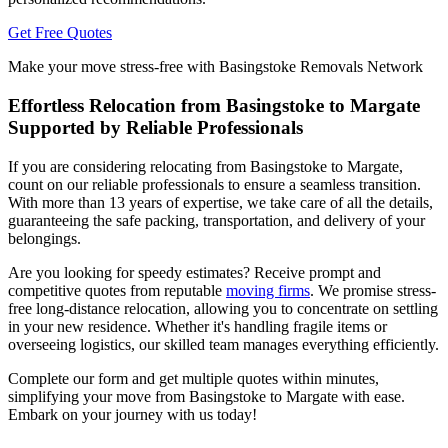
Get Free Quotes
Make your move stress-free with Basingstoke Removals Network
Effortless Relocation from Basingstoke to Margate
Supported by Reliable Professionals
If you are considering relocating from Basingstoke to Margate,
count on our reliable professionals to ensure a seamless transition.
With more than 13 years of expertise, we take care of all the details,
guaranteeing the safe packing, transportation, and delivery of your
belongings.
Are you looking for speedy estimates? Receive prompt and
competitive quotes from reputable
moving firms
. We promise stress-
free long-distance relocation, allowing you to concentrate on settling
in your new residence. Whether it's handling fragile items or
overseeing logistics, our skilled team manages everything efficiently.
Complete our form and get multiple quotes within minutes,
simplifying your move from Basingstoke to Margate with ease.
Embark on your journey with us today!