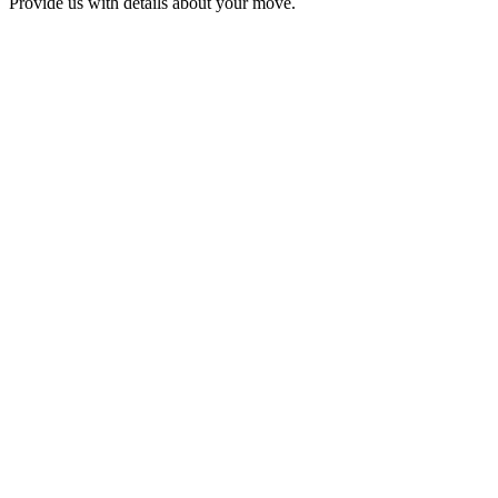
Provide us with details about your move.