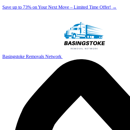
Save up to 73% on Your Next Move – Limited Time Offer!
→
Basingstoke Removals Network