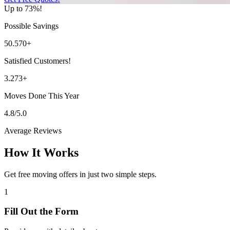
Up to 73%!
Possible Savings
50.570+
Satisfied Customers!
3.273+
Moves Done This Year
4.8/5.0
Average Reviews
How It Works
Get free moving offers in just two simple steps.
1
Fill Out the Form