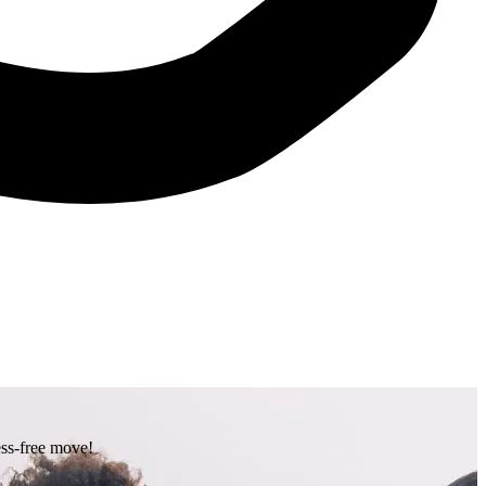
ess-free move!