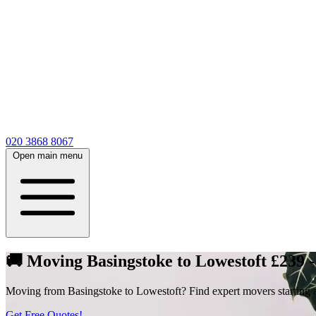
020 3868 8067
Open main menu
🚚 Moving Basingstoke to Lowestoft £239 
Moving from Basingstoke to Lowestoft? Find expert movers starting at
Get Free Quotes!