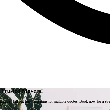
- Trusted Movers!
 £239! Fill out form in 3 mins for multiple quotes. Book now for a str