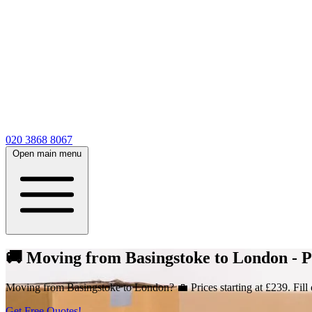
020 3868 8067
Open main menu
🚚 Moving from Basingstoke to London - Pr
Moving from Basingstoke to London? 💼 Prices starting at £239. Fill 
Get Free Quotes!