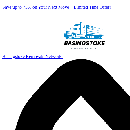
Save up to 73% on Your Next Move – Limited Time Offer!
→
Basingstoke Removals Network