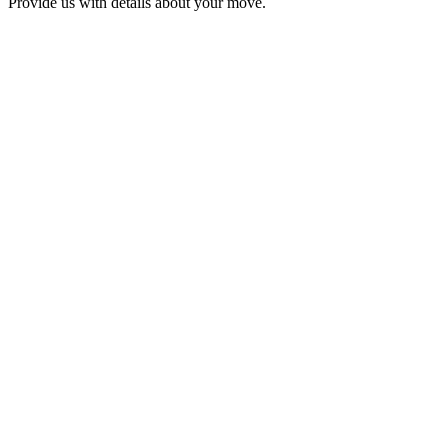
Provide us with details about your move.