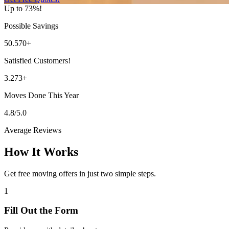
Up to 73%!
Possible Savings
50.570+
Satisfied Customers!
3.273+
Moves Done This Year
4.8/5.0
Average Reviews
How It Works
Get free moving offers in just two simple steps.
1
Fill Out the Form