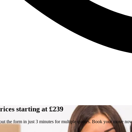
ices starting at £239
out the form in just 3 minutes for multiple quotes. Book your move no