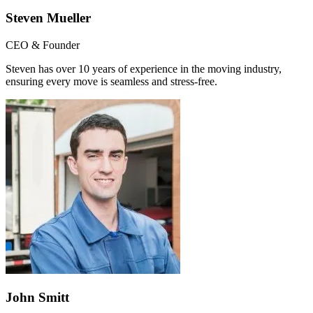
Steven Mueller
CEO & Founder
Steven has over 10 years of experience in the moving industry,
ensuring every move is seamless and stress-free.
John Smitt