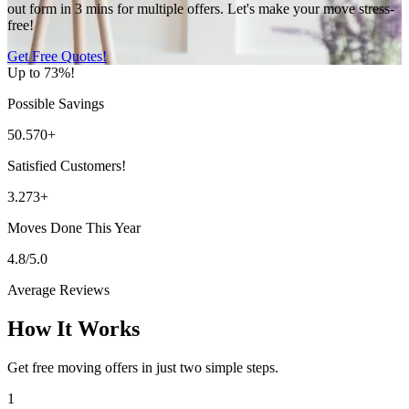
out form in 3 mins for multiple offers. Let's make your move stress-
free!
Get Free Quotes!
Up to 73%!
Possible Savings
50.570+
Satisfied Customers!
3.273+
Moves Done This Year
4.8/5.0
Average Reviews
How It Works
Get free moving offers in just two simple steps.
1