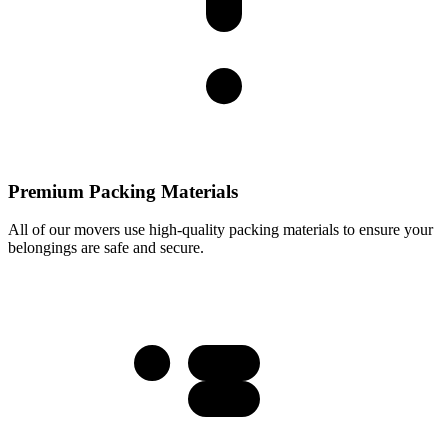
Premium Packing Materials
All of our movers use high-quality packing materials to ensure your
belongings are safe and secure.