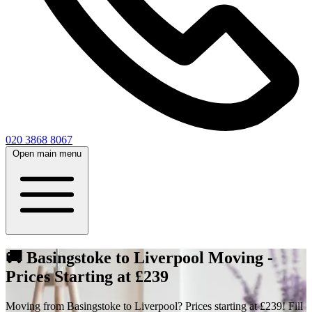
020 3868 8067
Open main menu
🚚 Basingstoke to Liverpool Moving -
Prices Starting at £239
Moving from Basingstoke to Liverpool? Prices starting at £239! Fill