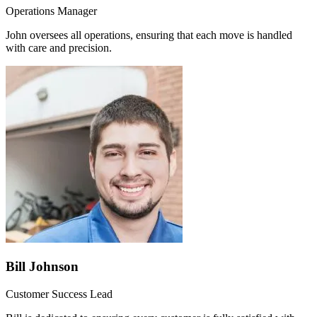
Operations Manager
John oversees all operations, ensuring that each move is handled
with care and precision.
Bill Johnson
Customer Success Lead