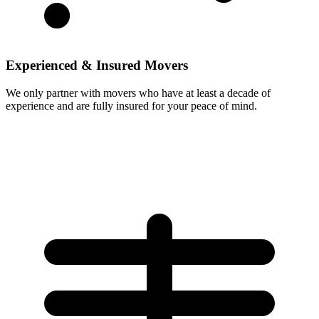
Experienced & Insured Movers
We only partner with movers who have at least a decade of
experience and are fully insured for your peace of mind.