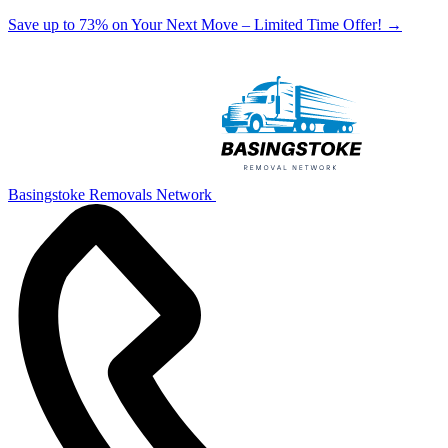
Save up to 73% on Your Next Move – Limited Time Offer!
→
Basingstoke Removals Network