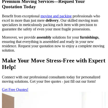
Premium Moving Services—Request Your
Quotation Today
Benefit from exceptional
moving and packing
professionals who
excel in more than just mere
delivery
. Our skilled moving team
specializes in meticulously packing each item with precision to
guarantee the safety of even your most fragile possessions.
Moreover, we provide
assembly
solutions for your
furnishings
,
ensuring that everything is assembled and ready in your new
residence. Request your quotation now to enjoy a complete moving
solution.
Make Your Move Stress-Free with Expert
Help!
Connect with our professional consultants today for personalized
moving solutions. Get your free quotes - just fill out our form!
Get Free Quotes!