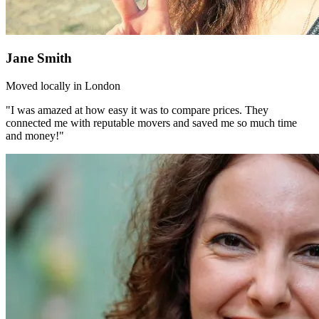
Jane Smith
Moved locally in London
"I was amazed at how easy it was to compare prices. They
connected me with reputable movers and saved me so much time
and money!"