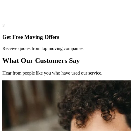
2
Get Free Moving Offers
Receive quotes from top moving companies.
What Our Customers Say
Hear from people like you who have used our service.