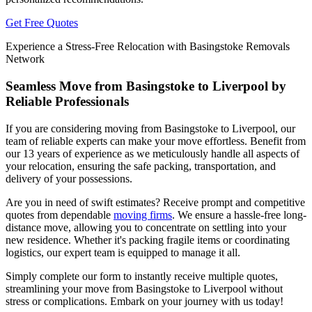
Get Free Quotes
Experience a Stress-Free Relocation with Basingstoke Removals
Network
Seamless Move from Basingstoke to Liverpool by
Reliable Professionals
If you are considering moving from Basingstoke to Liverpool, our
team of reliable experts can make your move effortless. Benefit from
our 13 years of experience as we meticulously handle all aspects of
your relocation, ensuring the safe packing, transportation, and
delivery of your possessions.
Are you in need of swift estimates? Receive prompt and competitive
quotes from dependable
moving firms
. We ensure a hassle-free long-
distance move, allowing you to concentrate on settling into your
new residence. Whether it's packing fragile items or coordinating
logistics, our expert team is equipped to manage it all.
Simply complete our form to instantly receive multiple quotes,
streamlining your move from Basingstoke to Liverpool without
stress or complications. Embark on your journey with us today!