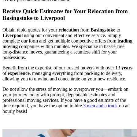
Receive Quick Estimates for Your Relocation from
Basingstoke to Liverpool
Obtain rapid quotes for your
relocation
from
Basingstoke
to
Liverpool
using our convenient and effective service. Simply
complete our form and get multiple competitive offers from
leading
moving
companies within minutes. We specialize in hassle-free
long-distance moves, guaranteeing a seamless shift for your
possessions.
Benefit from the expertise of our trusted movers with over 13
years
of
experience
, managing everything from packing to delivery,
allowing you to unwind and concentrate on your new residence.
Do not allow the stress of moving to overpower you—embark on
your journey today with prompt, dependable estimates and
professional moving services. If you have a good estimate of the
time required, you have the option to hire
3 men and a truck
on an
hourly basis!