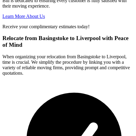
Bill is dedicated to ensuring every customer is fully satisfied with
their moving experience.
Learn More About Us
Receive your complimentary estimates today!
Relocate from Basingstoke to Liverpool with Peace
of Mind
When organizing your relocation from Basingstoke to Liverpool,
time is crucial. We simplify the procedure by linking you with a
variety of reliable moving firms, providing prompt and competitive
quotations.