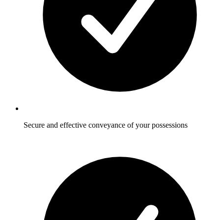
Secure and effective conveyance of your possessions