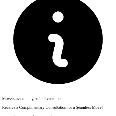
Movers assembling sofa of customer
Receive a Complimentary Consultation for a Seamless Move!