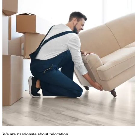
We are passionate about relocation!