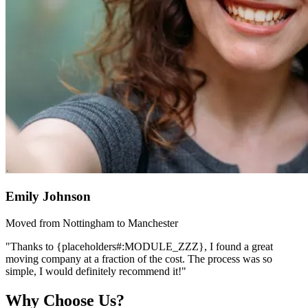
Emily Johnson
Moved from Nottingham to Manchester
"Thanks to {placeholders#:MODULE_ZZZ}, I found a great
moving company at a fraction of the cost. The process was so
simple, I would definitely recommend it!"
Why Choose Us?