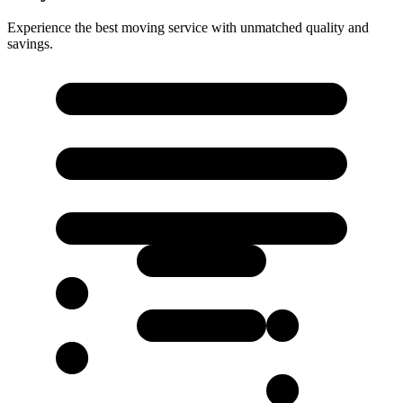
Experience the best moving service with unmatched quality and
savings.