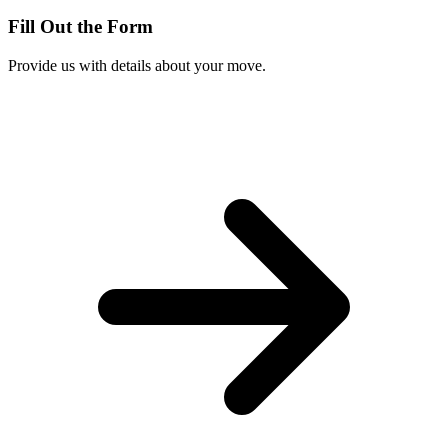
Fill Out the Form
Provide us with details about your move.