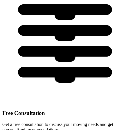
Free Consultation
Get a free consultation to discuss your moving needs and get
personalized recommendations.