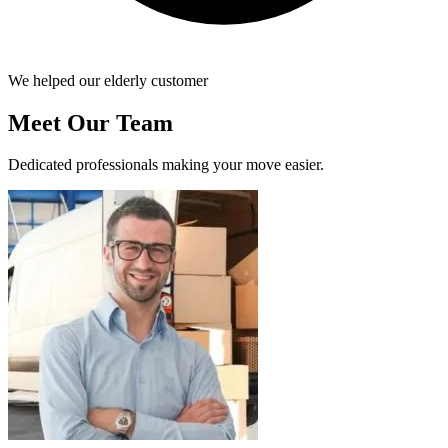
We helped our elderly customer
Meet Our Team
Dedicated professionals making your move easier.