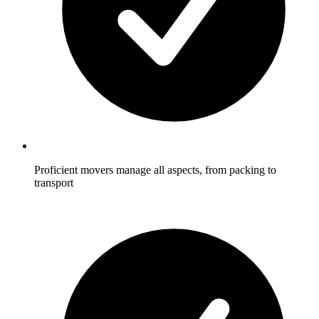
Proficient movers manage all aspects, from packing to
transport