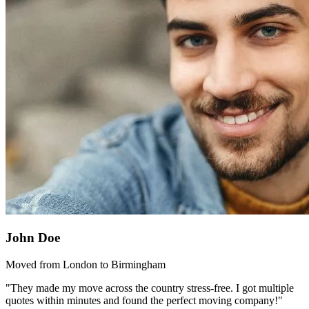
John Doe
Moved from London to Birmingham
"They made my move across the country stress-free. I got multiple
quotes within minutes and found the perfect moving company!"