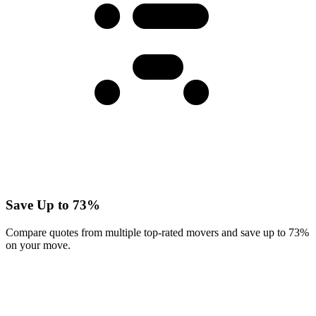
Save Up to 73%
Compare quotes from multiple top-rated movers and save up to 73%
on your move.