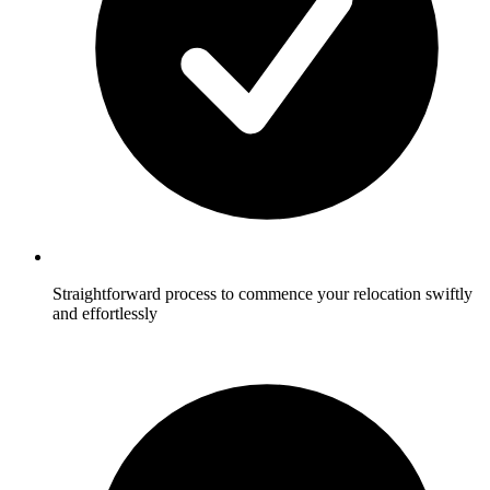
Straightforward process to commence your relocation swiftly
and effortlessly