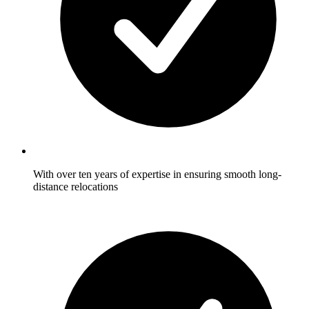
With over ten years of expertise in ensuring smooth long-
distance relocations