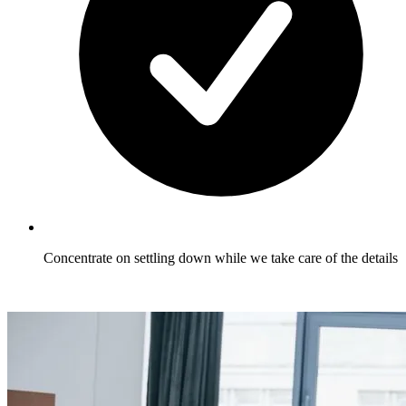
Concentrate on settling down while we take care of the details