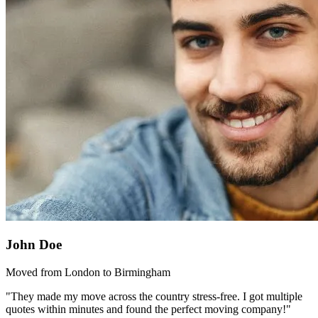
John Doe
Moved from London to Birmingham
"They made my move across the country stress-free. I got multiple
quotes within minutes and found the perfect moving company!"