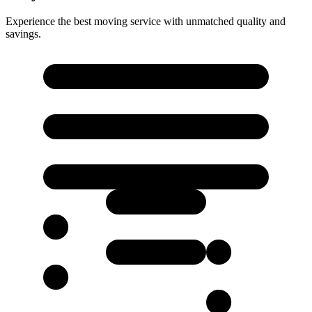
Experience the best moving service with unmatched quality and
savings.