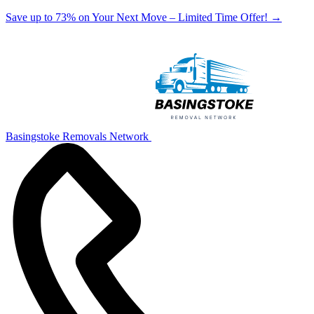
Save up to 73% on Your Next Move – Limited Time Offer!
→
Basingstoke Removals Network