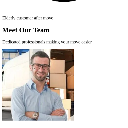
Elderly customer after move
Meet Our Team
Dedicated professionals making your move easier.