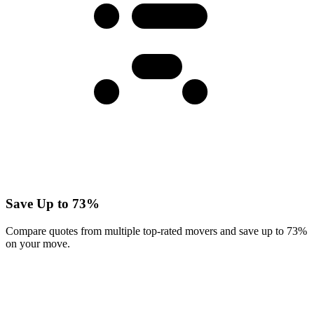
Save Up to 73%
Compare quotes from multiple top-rated movers and save up to 73%
on your move.