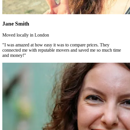
Jane Smith
Moved locally in London
"I was amazed at how easy it was to compare prices. They
connected me with reputable movers and saved me so much time
and money!"