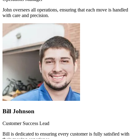
John oversees all operations, ensuring that each move is handled
with care and precision.
Bill Johnson
Customer Success Lead
Bill is dedicated to ensuring every customer is fully satisfied with