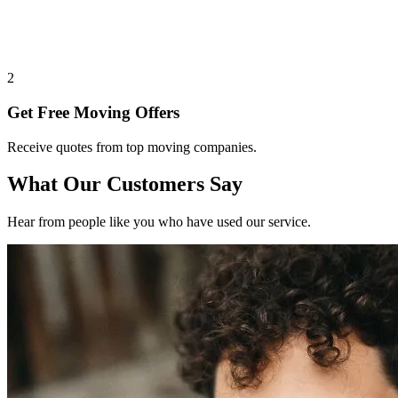
2
Get Free Moving Offers
Receive quotes from top moving companies.
What Our Customers Say
Hear from people like you who have used our service.