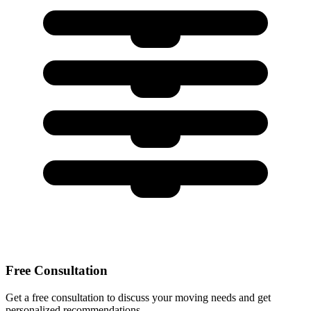
Free Consultation
Get a free consultation to discuss your moving needs and get
personalized recommendations.