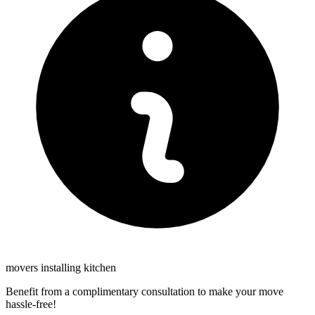
movers installing kitchen
Benefit from a complimentary consultation to make your move
hassle-free!