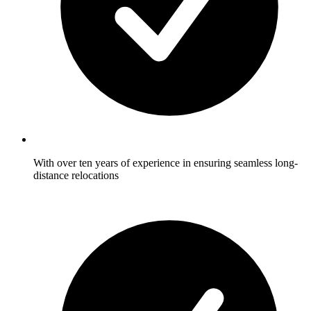
With over ten years of experience in ensuring seamless long-
distance relocations