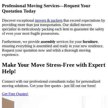
Professional Moving Services—Request Your
Quotation Today
Discover exceptional
movers & packers
that exceed expectations by
providing more than just transportation. Our skilled movers
specialize in meticulously packing each item to guarantee the safety
of even your most fragile possessions.
Furthermore, we provide
assembly
services for your
furniture
,
ensuring everything is assembled and ready in your new residence.
Request your quotation now and relish a thorough moving
experience.
Make Your Move Stress-Free with Expert
Help!
Connect with our professional consultants today for personalized
moving solutions. Get your free quotes - just fill out our form!
Get Free Quotes!