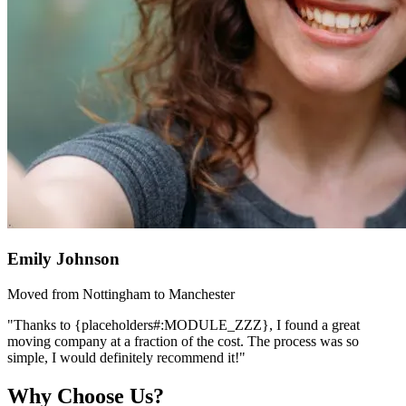
Emily Johnson
Moved from Nottingham to Manchester
"Thanks to {placeholders#:MODULE_ZZZ}, I found a great
moving company at a fraction of the cost. The process was so
simple, I would definitely recommend it!"
Why Choose Us?