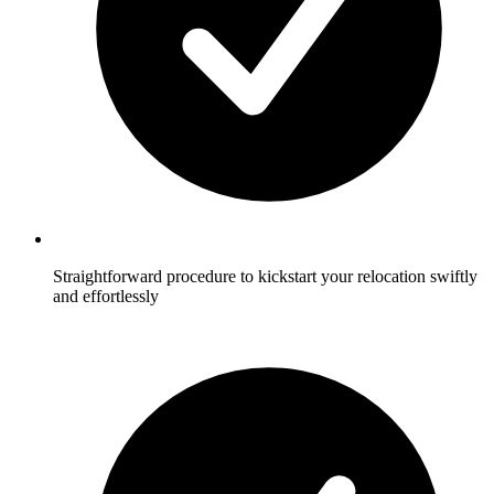
Straightforward procedure to kickstart your relocation swiftly
and effortlessly