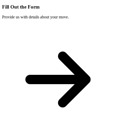
Fill Out the Form
Provide us with details about your move.