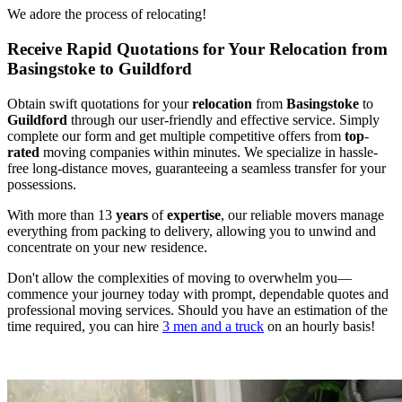
We adore the process of relocating!
Receive Rapid Quotations for Your Relocation from
Basingstoke to Guildford
Obtain swift quotations for your
relocation
from
Basingstoke
to
Guildford
through our user-friendly and effective service. Simply
complete our form and get multiple competitive offers from
top
-
rated
moving companies within minutes. We specialize in hassle-
free long-distance moves, guaranteeing a seamless transfer for your
possessions.
With more than 13
years
of
expertise
, our reliable movers manage
everything from packing to delivery, allowing you to unwind and
concentrate on your new residence.
Don't allow the complexities of moving to overwhelm you—
commence your journey today with prompt, dependable quotes and
professional moving services. Should you have an estimation of the
time required, you can hire
3 men and a truck
on an hourly basis!