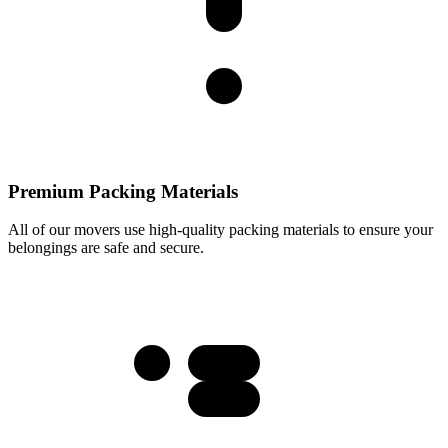
Premium Packing Materials
All of our movers use high-quality packing materials to ensure your
belongings are safe and secure.