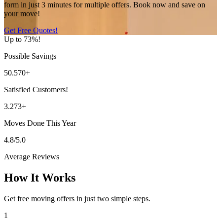
form in just 3 minutes for multiple offers. Book now and save on
your move!
Get Free Quotes!
Up to 73%!
Possible Savings
50.570+
Satisfied Customers!
3.273+
Moves Done This Year
4.8/5.0
Average Reviews
How It Works
Get free moving offers in just two simple steps.
1