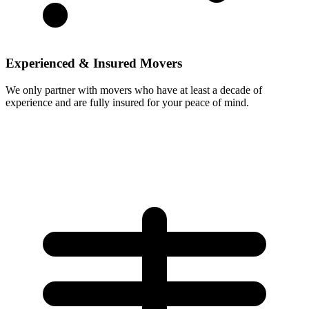
Experienced & Insured Movers
We only partner with movers who have at least a decade of
experience and are fully insured for your peace of mind.