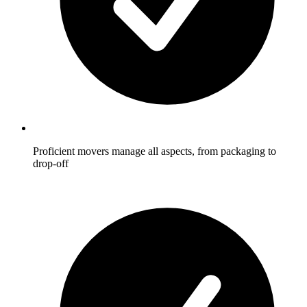
Proficient movers manage all aspects, from packaging to
drop-off