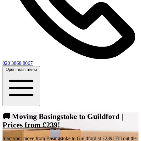
020 3868 8067
Open main menu
🚚 Moving Basingstoke to Guildford |
Prices from £239!
Start your move from Basingstoke to Guildford at £239! Fill out the