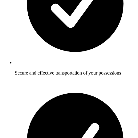
Secure and effective transportation of your possessions