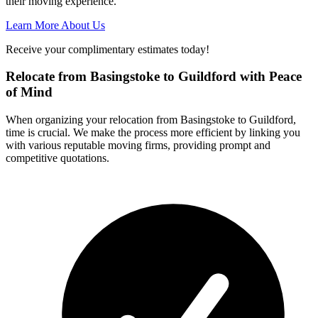
their moving experience.
Learn More About Us
Receive your complimentary estimates today!
Relocate from Basingstoke to Guildford with Peace
of Mind
When organizing your relocation from Basingstoke to Guildford,
time is crucial. We make the process more efficient by linking you
with various reputable moving firms, providing prompt and
competitive quotations.