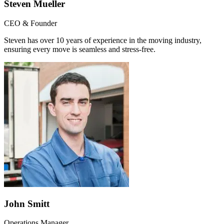
Steven Mueller
CEO & Founder
Steven has over 10 years of experience in the moving industry,
ensuring every move is seamless and stress-free.
John Smitt
Operations Manager