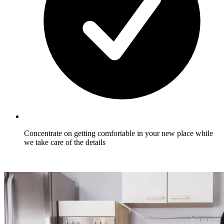
Concentrate on getting comfortable in your new place while
we take care of the details