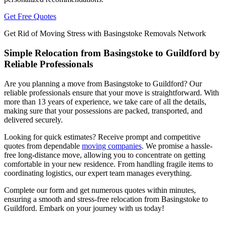
Get Free Quotes
Get Rid of Moving Stress with Basingstoke Removals Network
Simple Relocation from Basingstoke to Guildford by
Reliable Professionals
Are you planning a move from Basingstoke to Guildford? Our
reliable professionals ensure that your move is straightforward. With
more than 13 years of experience, we take care of all the details,
making sure that your possessions are packed, transported, and
delivered securely.
Looking for quick estimates? Receive prompt and competitive
quotes from dependable
moving companies
. We promise a hassle-
free long-distance move, allowing you to concentrate on getting
comfortable in your new residence. From handling fragile items to
coordinating logistics, our expert team manages everything.
Complete our form and get numerous quotes within minutes,
ensuring a smooth and stress-free relocation from Basingstoke to
Guildford. Embark on your journey with us today!