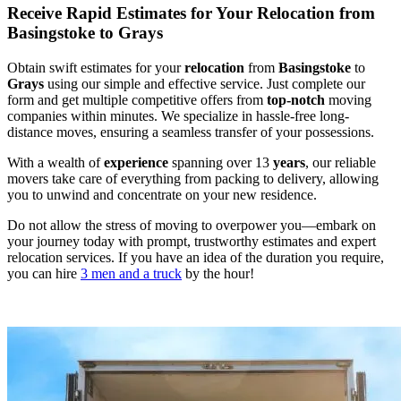
Receive Rapid Estimates for Your Relocation from
Basingstoke to Grays
Obtain swift estimates for your
relocation
from
Basingstoke
to
Grays
using our simple and effective service. Just complete our
form and get multiple competitive offers from
top-notch
moving
companies within minutes. We specialize in hassle-free long-
distance moves, ensuring a seamless transfer of your possessions.
With a wealth of
experience
spanning over 13
years
, our reliable
movers take care of everything from packing to delivery, allowing
you to unwind and concentrate on your new residence.
Do not allow the stress of moving to overpower you—embark on
your journey today with prompt, trustworthy estimates and expert
relocation services. If you have an idea of the duration you require,
you can hire
3 men and a truck
by the hour!