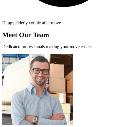
Happy elderly couple after move
Meet Our Team
Dedicated professionals making your move easier.