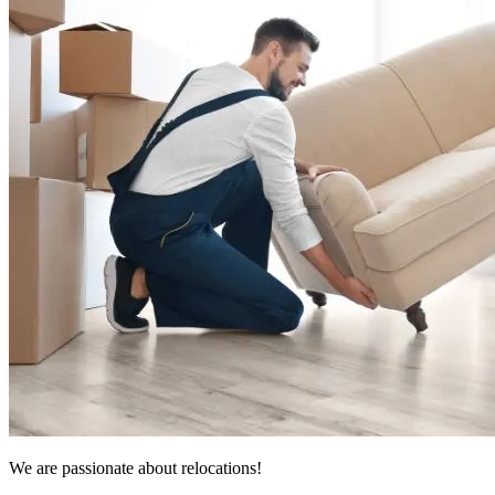
We are passionate about relocations!