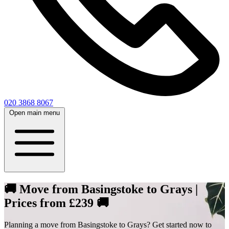
020 3868 8067
Open main menu
🚚 Move from Basingstoke to Grays |
Prices from £239 🚚
Planning a move from Basingstoke to Grays? Get started now to