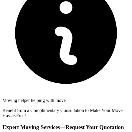
Moving helper helping with move
Benefit from a Complimentary Consultation to Make Your Move
Hassle-Free!
Expert Moving Services—Request Your Quotation