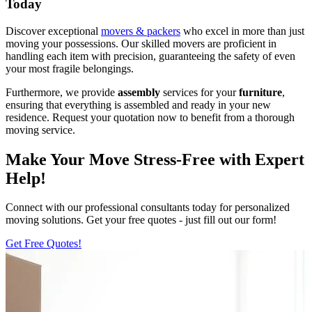
Today
Discover exceptional
movers & packers
who excel in more than just
moving your possessions. Our skilled movers are proficient in
handling each item with precision, guaranteeing the safety of even
your most fragile belongings.
Furthermore, we provide
assembly
services for your
furniture
,
ensuring that everything is assembled and ready in your new
residence. Request your quotation now to benefit from a thorough
moving service.
Make Your Move Stress-Free with Expert
Help!
Connect with our professional consultants today for personalized
moving solutions. Get your free quotes - just fill out our form!
Get Free Quotes!