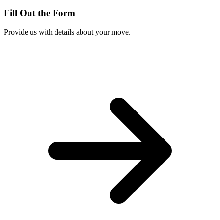
Fill Out the Form
Provide us with details about your move.