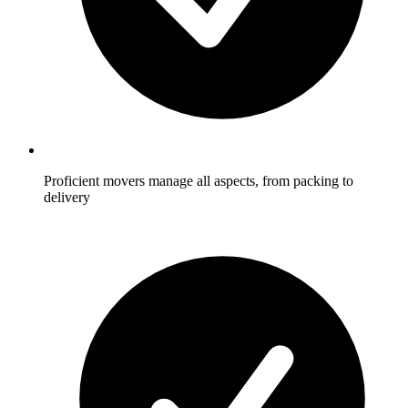
Proficient movers manage all aspects, from packing to
delivery