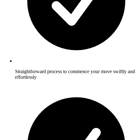
Straightforward process to commence your move swiftly and
effortlessly