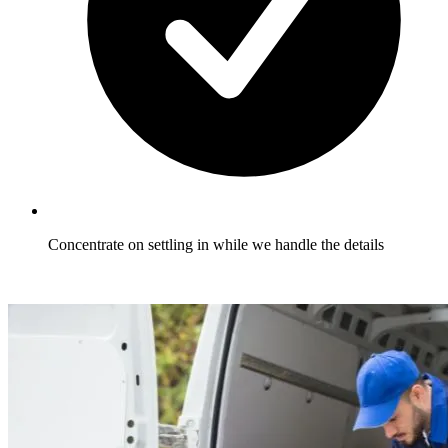
Concentrate on settling in while we handle the details