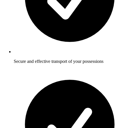
Secure and effective transport of your possessions