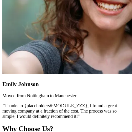
Emily Johnson
Moved from Nottingham to Manchester
"Thanks to {placeholders#:MODULE_ZZZ}, I found a great
moving company at a fraction of the cost. The process was so
simple, I would definitely recommend it!"
Why Choose Us?