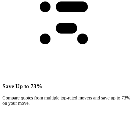
Save Up to 73%
Compare quotes from multiple top-rated movers and save up to 73%
on your move.