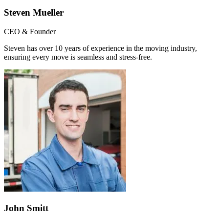
Steven Mueller
CEO & Founder
Steven has over 10 years of experience in the moving industry,
ensuring every move is seamless and stress-free.
John Smitt