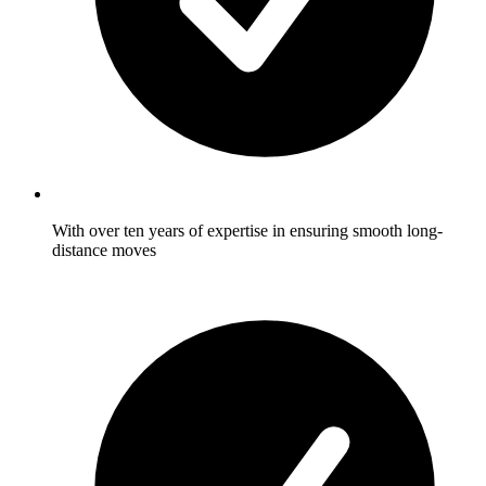
With over ten years of expertise in ensuring smooth long-
distance moves