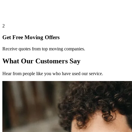
2
Get Free Moving Offers
Receive quotes from top moving companies.
What Our Customers Say
Hear from people like you who have used our service.