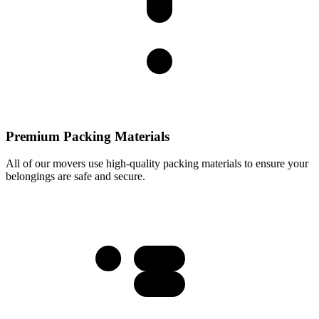
Premium Packing Materials
All of our movers use high-quality packing materials to ensure your
belongings are safe and secure.