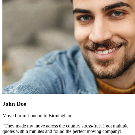
John Doe
Moved from London to Birmingham
"They made my move across the country stress-free. I got multiple
quotes within minutes and found the perfect moving company!"