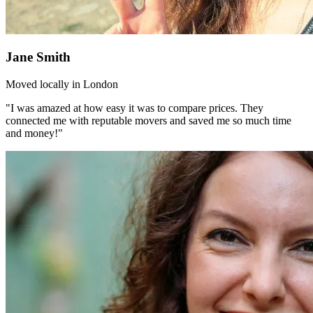
Jane Smith
Moved locally in London
"I was amazed at how easy it was to compare prices. They
connected me with reputable movers and saved me so much time
and money!"