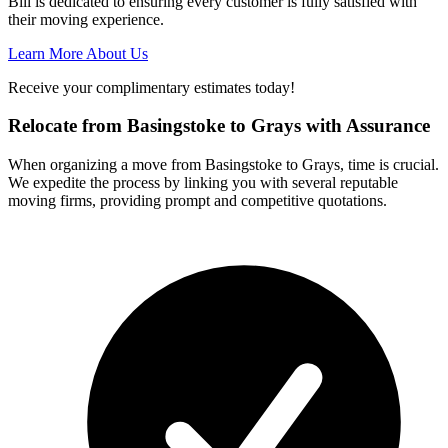
Bill is dedicated to ensuring every customer is fully satisfied with
their moving experience.
Learn More About Us
Receive your complimentary estimates today!
Relocate from Basingstoke to Grays with Assurance
When organizing a move from Basingstoke to Grays, time is crucial.
We expedite the process by linking you with several reputable
moving firms, providing prompt and competitive quotations.