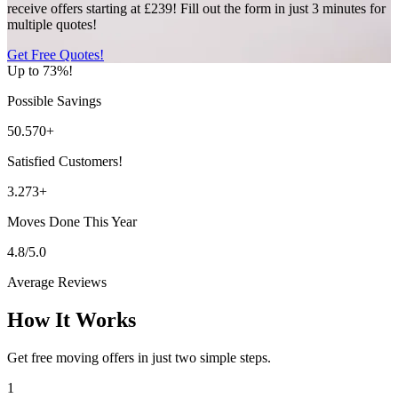
receive offers starting at £239! Fill out the form in just 3 minutes for
multiple quotes!
Get Free Quotes!
Up to 73%!
Possible Savings
50.570+
Satisfied Customers!
3.273+
Moves Done This Year
4.8/5.0
Average Reviews
How It Works
Get free moving offers in just two simple steps.
1