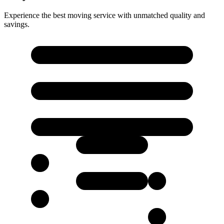
Experience the best moving service with unmatched quality and
savings.