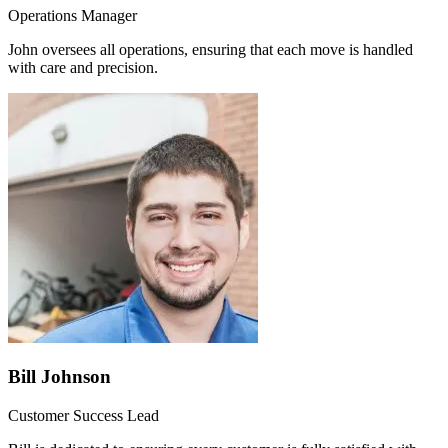
Operations Manager
John oversees all operations, ensuring that each move is handled
with care and precision.
Bill Johnson
Customer Success Lead