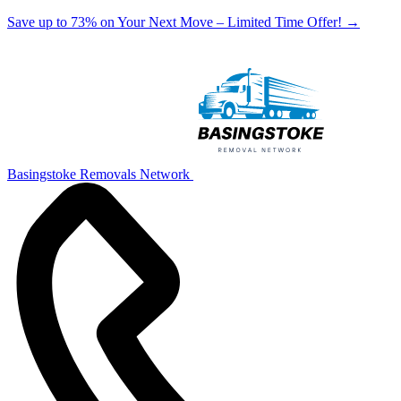
Save up to 73% on Your Next Move – Limited Time Offer!
→
Basingstoke Removals Network