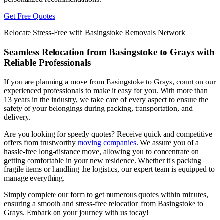
Get Free Quotes
Relocate Stress-Free with Basingstoke Removals Network
Seamless Relocation from Basingstoke to Grays with
Reliable Professionals
If you are planning a move from Basingstoke to Grays, count on our
experienced professionals to make it easy for you. With more than
13 years in the industry, we take care of every aspect to ensure the
safety of your belongings during packing, transportation, and
delivery.
Are you looking for speedy quotes? Receive quick and competitive
offers from trustworthy
moving companies
. We assure you of a
hassle-free long-distance move, allowing you to concentrate on
getting comfortable in your new residence. Whether it's packing
fragile items or handling the logistics, our expert team is equipped to
manage everything.
Simply complete our form to get numerous quotes within minutes,
ensuring a smooth and stress-free relocation from Basingstoke to
Grays. Embark on your journey with us today!