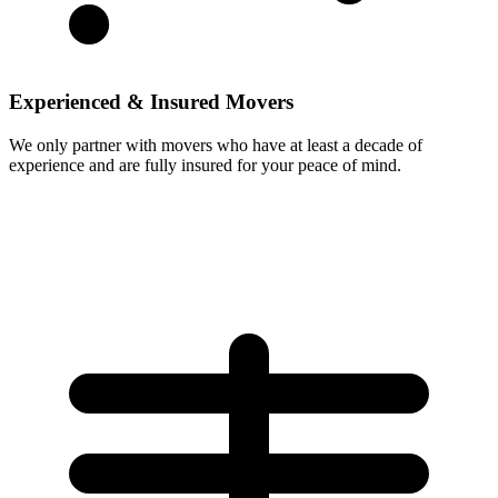
Experienced & Insured Movers
We only partner with movers who have at least a decade of
experience and are fully insured for your peace of mind.