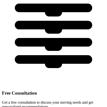
Free Consultation
Get a free consultation to discuss your moving needs and get
personalized recommendations.