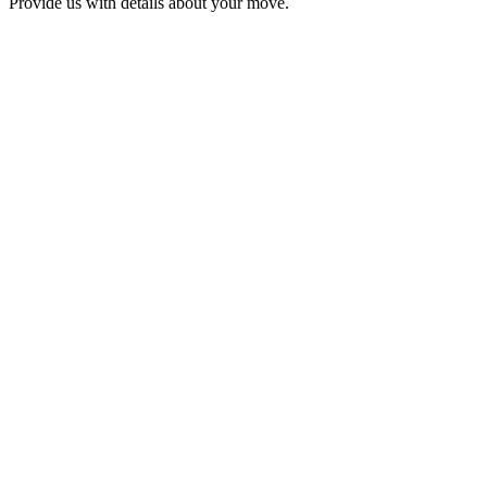
Provide us with details about your move.