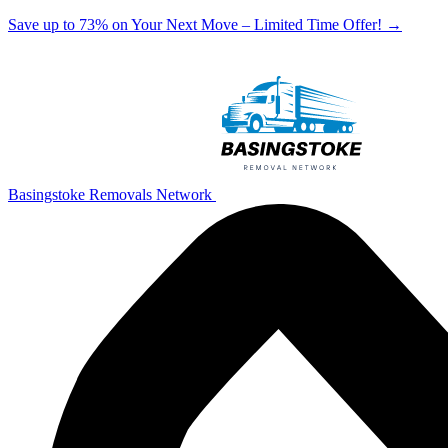
Save up to 73% on Your Next Move – Limited Time Offer!
→
Basingstoke Removals Network