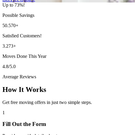
Up to 73%!
Possible Savings
50.570+
Satisfied Customers!
3.273+
Moves Done This Year
4.8/5.0
Average Reviews
How It Works
Get free moving offers in just two simple steps.
1
Fill Out the Form