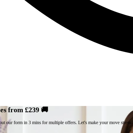
ces from £239 🚚
ut our form in 3 mins for multiple offers. Let's make your move stress-