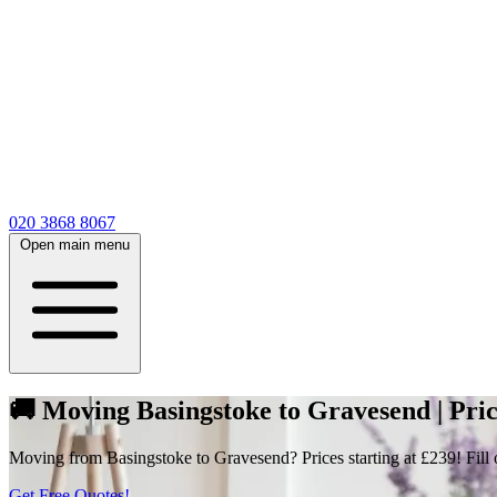
020 3868 8067
Open main menu
🚚 Moving Basingstoke to Gravesend | Pri
Moving from Basingstoke to Gravesend? Prices starting at £239! Fill o
Get Free Quotes!