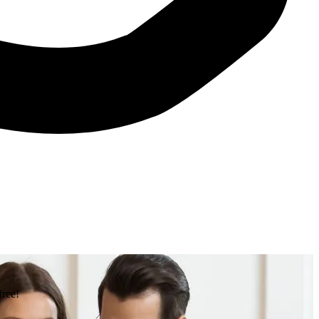
free!