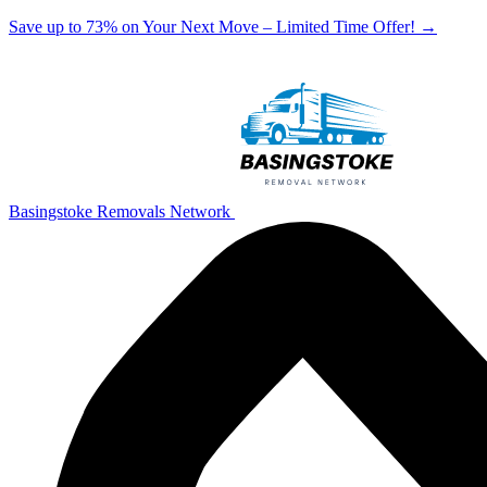
Save up to 73% on Your Next Move – Limited Time Offer!
→
Basingstoke Removals Network