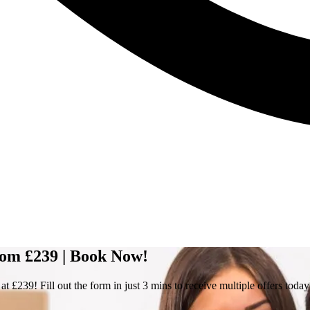
rom £239 | Book Now!
 £239! Fill out the form in just 3 mins to receive multiple offers today