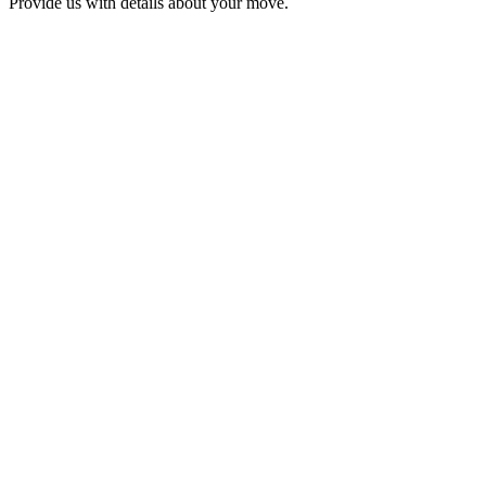
Provide us with details about your move.