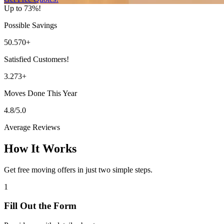
Up to 73%!
Possible Savings
50.570+
Satisfied Customers!
3.273+
Moves Done This Year
4.8/5.0
Average Reviews
How It Works
Get free moving offers in just two simple steps.
1
Fill Out the Form