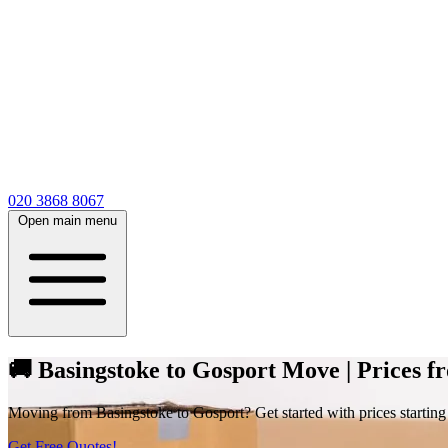
020 3868 8067
Open main menu
🚚 Basingstoke to Gosport Move | Prices f
Moving from Basingstoke to Gosport? Get started with prices starting at
Get Free Quotes!