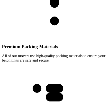
Premium Packing Materials
All of our movers use high-quality packing materials to ensure your
belongings are safe and secure.