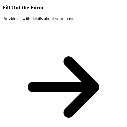
Fill Out the Form
Provide us with details about your move.