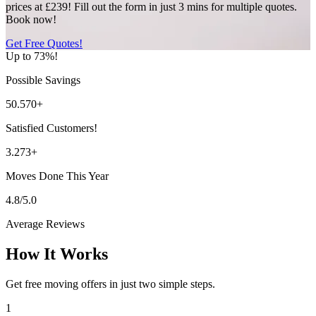
prices at £239! Fill out the form in just 3 mins for multiple quotes.
Book now!
Get Free Quotes!
Up to 73%!
Possible Savings
50.570+
Satisfied Customers!
3.273+
Moves Done This Year
4.8/5.0
Average Reviews
How It Works
Get free moving offers in just two simple steps.
1