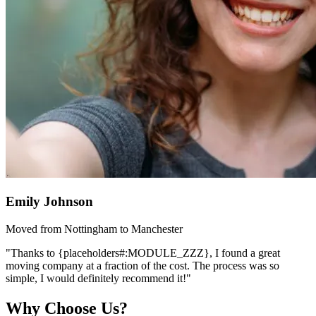
Emily Johnson
Moved from Nottingham to Manchester
"Thanks to {placeholders#:MODULE_ZZZ}, I found a great
moving company at a fraction of the cost. The process was so
simple, I would definitely recommend it!"
Why Choose Us?