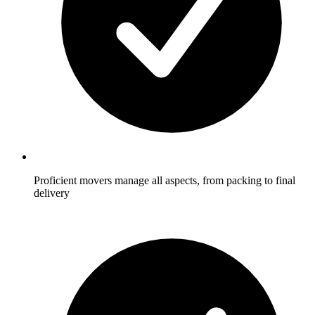
Proficient movers manage all aspects, from packing to final
delivery