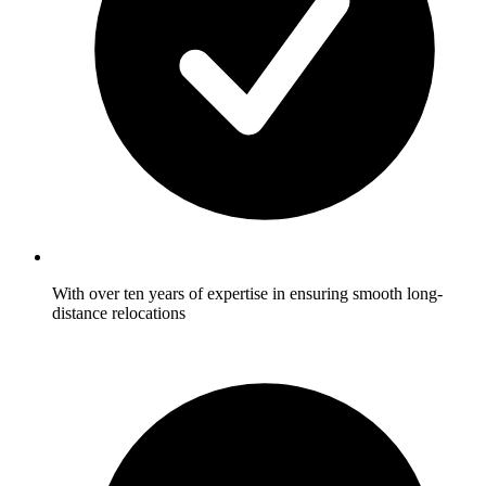
With over ten years of expertise in ensuring smooth long-
distance relocations