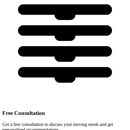
Free Consultation
Get a free consultation to discuss your moving needs and get
personalized recommendations.