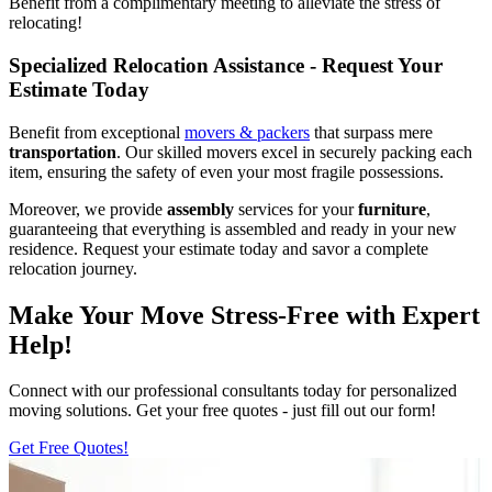
Benefit from a complimentary meeting to alleviate the stress of
relocating!
Specialized Relocation Assistance - Request Your
Estimate Today
Benefit from exceptional
movers & packers
that surpass mere
transportation
. Our skilled movers excel in securely packing each
item, ensuring the safety of even your most fragile possessions.
Moreover, we provide
assembly
services for your
furniture
,
guaranteeing that everything is assembled and ready in your new
residence. Request your estimate today and savor a complete
relocation journey.
Make Your Move Stress-Free with Expert
Help!
Connect with our professional consultants today for personalized
moving solutions. Get your free quotes - just fill out our form!
Get Free Quotes!