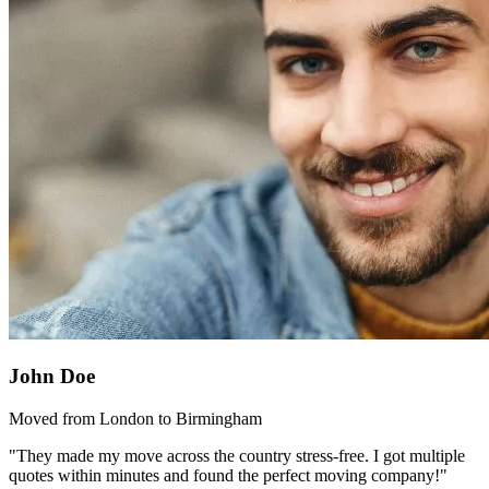
John Doe
Moved from London to Birmingham
"They made my move across the country stress-free. I got multiple
quotes within minutes and found the perfect moving company!"