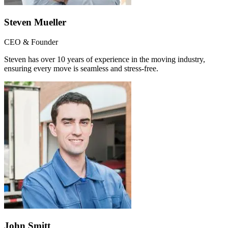
Steven Mueller
CEO & Founder
Steven has over 10 years of experience in the moving industry,
ensuring every move is seamless and stress-free.
John Smitt