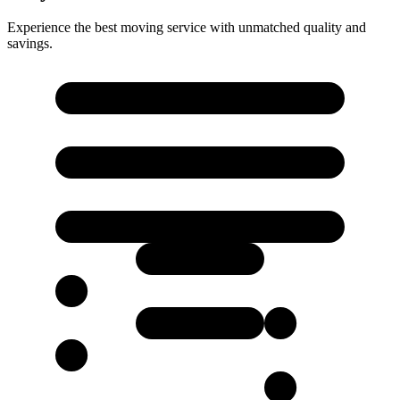
Experience the best moving service with unmatched quality and
savings.