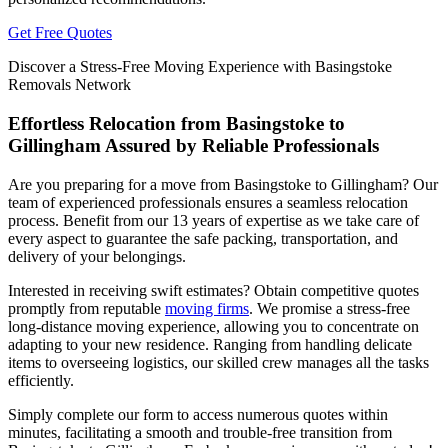
Get Free Quotes
Discover a Stress-Free Moving Experience with Basingstoke
Removals Network
Effortless Relocation from Basingstoke to
Gillingham Assured by Reliable Professionals
Are you preparing for a move from Basingstoke to Gillingham? Our
team of experienced professionals ensures a seamless relocation
process. Benefit from our 13 years of expertise as we take care of
every aspect to guarantee the safe packing, transportation, and
delivery of your belongings.
Interested in receiving swift estimates? Obtain competitive quotes
promptly from reputable
moving firms
. We promise a stress-free
long-distance moving experience, allowing you to concentrate on
adapting to your new residence. Ranging from handling delicate
items to overseeing logistics, our skilled crew manages all the tasks
efficiently.
Simply complete our form to access numerous quotes within
minutes, facilitating a smooth and trouble-free transition from