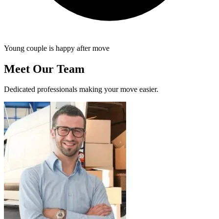
Young couple is happy after move
Meet Our Team
Dedicated professionals making your move easier.