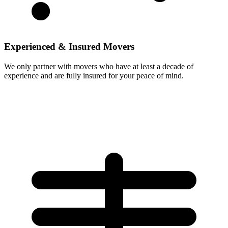
Experienced & Insured Movers
We only partner with movers who have at least a decade of
experience and are fully insured for your peace of mind.