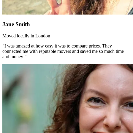
Jane Smith
Moved locally in London
"I was amazed at how easy it was to compare prices. They
connected me with reputable movers and saved me so much time
and money!"