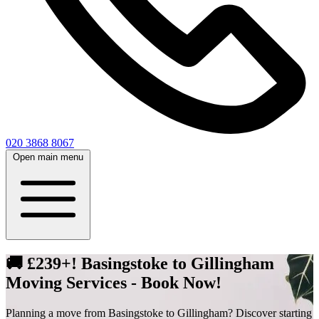
020 3868 8067
Open main menu
🚚 £239+! Basingstoke to Gillingham
Moving Services - Book Now!
Planning a move from Basingstoke to Gillingham? Discover starting