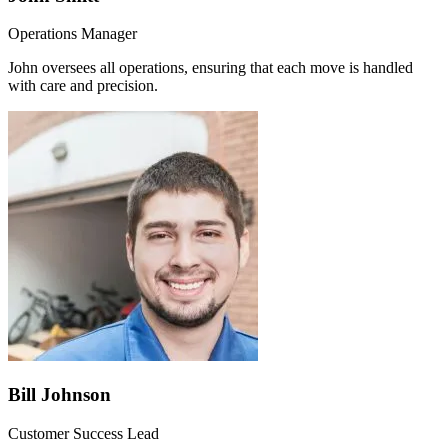
Operations Manager
John oversees all operations, ensuring that each move is handled
with care and precision.
Bill Johnson
Customer Success Lead