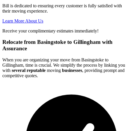
Bill is dedicated to ensuring every customer is fully satisfied with
their moving experience.
Learn More About Us
Receive your complimentary estimates immediately!
Relocate from Basingstoke to Gillingham with
Assurance
When you are organizing your move from Basingstoke to
Gillingham, time is crucial. We simplify the process by linking you
with
several reputable
moving
businesses
, providing prompt and
competitive quotes.