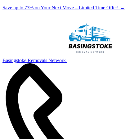
Save up to 73% on Your Next Move – Limited Time Offer!
→
Basingstoke Removals Network