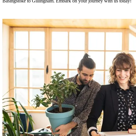
Basingstoke to Gillingham. Embark on your journey with us today!