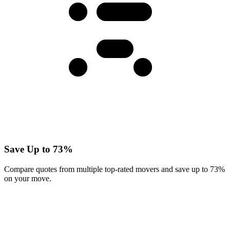
Save Up to 73%
Compare quotes from multiple top-rated movers and save up to 73%
on your move.