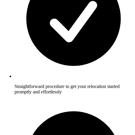
Straightforward procedure to get your relocation started
promptly and effortlessly