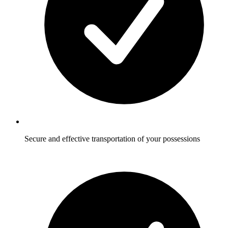
Secure and effective transportation of your possessions