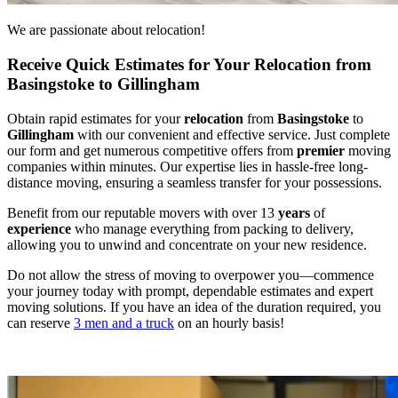
We are passionate about relocation!
Receive Quick Estimates for Your Relocation from
Basingstoke to Gillingham
Obtain rapid estimates for your
relocation
from
Basingstoke
to
Gillingham
with our convenient and effective service. Just complete
our form and get numerous competitive offers from
premier
moving
companies within minutes. Our expertise lies in hassle-free long-
distance moving, ensuring a seamless transfer for your possessions.
Benefit from our reputable movers with over 13
years
of
experience
who manage everything from packing to delivery,
allowing you to unwind and concentrate on your new residence.
Do not allow the stress of moving to overpower you—commence
your journey today with prompt, dependable estimates and expert
moving solutions. If you have an idea of the duration required, you
can reserve
3 men and a truck
on an hourly basis!