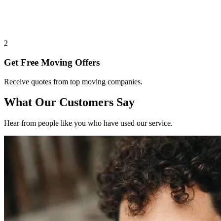
2
Get Free Moving Offers
Receive quotes from top moving companies.
What Our Customers Say
Hear from people like you who have used our service.