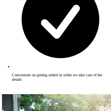
Concentrate on getting settled in while we take care of the
details