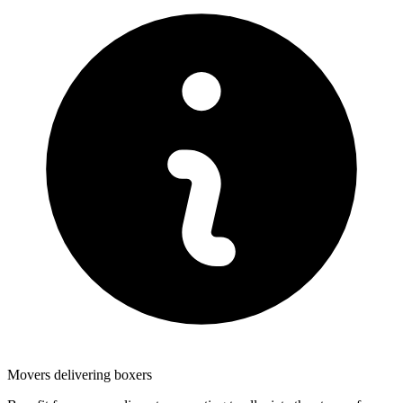
Movers delivering boxers