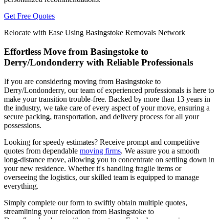
Get Free Quotes
Relocate with Ease Using Basingstoke Removals Network
Effortless Move from Basingstoke to
Derry/Londonderry with Reliable Professionals
If you are considering moving from Basingstoke to
Derry/Londonderry, our team of experienced professionals is here to
make your transition trouble-free. Backed by more than 13 years in
the industry, we take care of every aspect of your move, ensuring a
secure packing, transportation, and delivery process for all your
possessions.
Looking for speedy estimates? Receive prompt and competitive
quotes from dependable
moving firms
. We assure you a smooth
long-distance move, allowing you to concentrate on settling down in
your new residence. Whether it's handling fragile items or
overseeing the logistics, our skilled team is equipped to manage
everything.
Simply complete our form to swiftly obtain multiple quotes,
streamlining your relocation from Basingstoke to