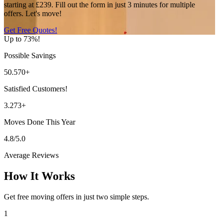
starting at £239. Fill out the form in just 3 minutes for multiple
offers. Let's move!
Get Free Quotes!
Up to 73%!
Possible Savings
50.570+
Satisfied Customers!
3.273+
Moves Done This Year
4.8/5.0
Average Reviews
How It Works
Get free moving offers in just two simple steps.
1