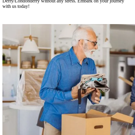
Derry/Londonderry without any stress. Embark on your journey
with us today!