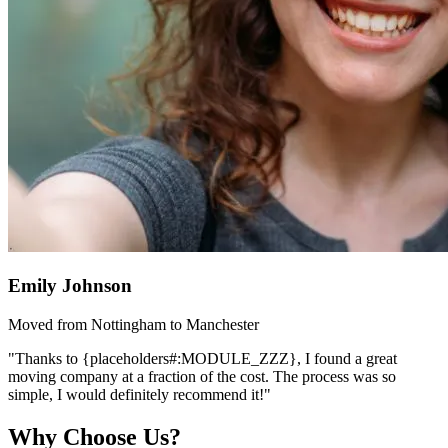
Emily Johnson
Moved from Nottingham to Manchester
"Thanks to {placeholders#:MODULE_ZZZ}, I found a great
moving company at a fraction of the cost. The process was so
simple, I would definitely recommend it!"
Why Choose Us?