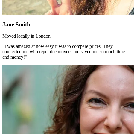
Jane Smith
Moved locally in London
"I was amazed at how easy it was to compare prices. They
connected me with reputable movers and saved me so much time
and money!"