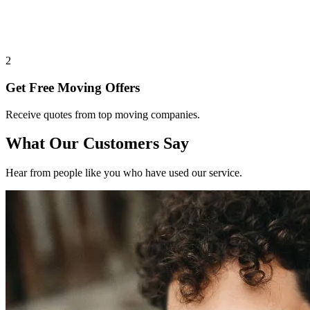
2
Get Free Moving Offers
Receive quotes from top moving companies.
What Our Customers Say
Hear from people like you who have used our service.