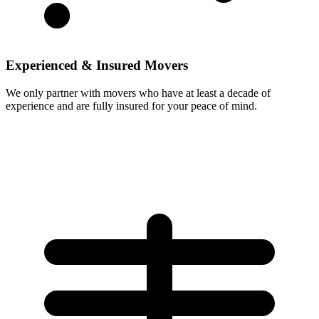
Experienced & Insured Movers
We only partner with movers who have at least a decade of
experience and are fully insured for your peace of mind.