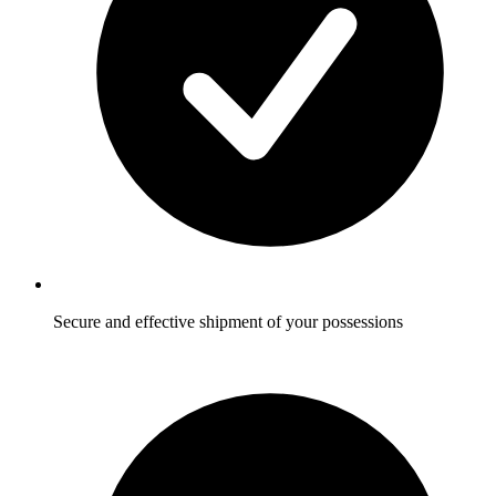
Secure and effective shipment of your possessions