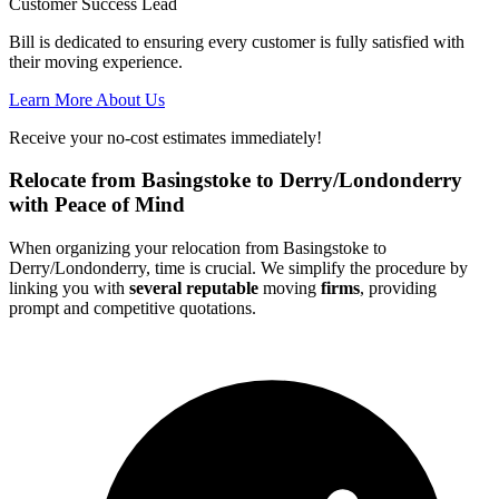
Customer Success Lead
Bill is dedicated to ensuring every customer is fully satisfied with
their moving experience.
Learn More About Us
Receive your no-cost estimates immediately!
Relocate from Basingstoke to Derry/Londonderry
with Peace of Mind
When organizing your relocation from Basingstoke to
Derry/Londonderry, time is crucial. We simplify the procedure by
linking you with
several reputable
moving
firms
, providing
prompt and competitive quotations.