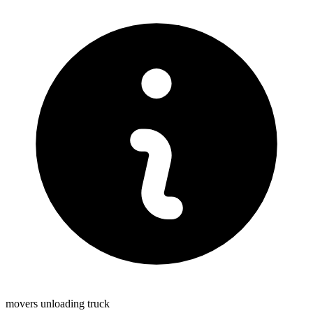
movers unloading truck