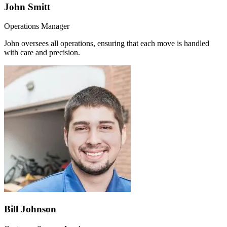
John Smitt
Operations Manager
John oversees all operations, ensuring that each move is handled
with care and precision.
Bill Johnson