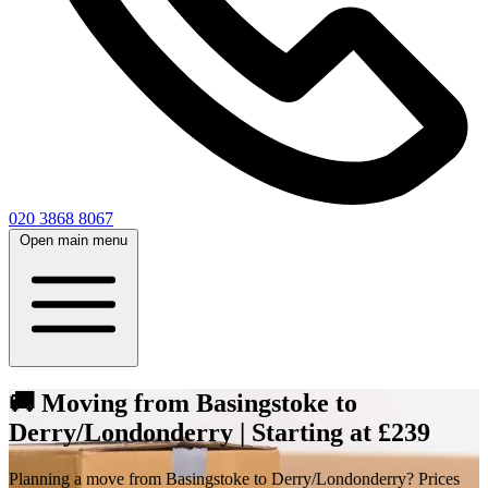
020 3868 8067
Open main menu
🚚 Moving from Basingstoke to
Derry/Londonderry | Starting at £239
Planning a move from Basingstoke to Derry/Londonderry? Prices