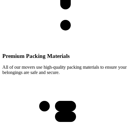
Premium Packing Materials
All of our movers use high-quality packing materials to ensure your
belongings are safe and secure.