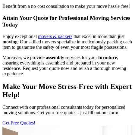
Benefit from a no-cost consultation to make your move hassle-free!
Attain Your Quote for Professional Moving Services
Today
Enjoy exceptional
movers & packers
that excel in more than just
moving
. Our skilled movers specialize in meticulously packing each
item to guarantee the safety of even your most fragile possessions.
Moreover, we provide
assembly
services for your
furniture
,
ensuring everything is assembled and prepared in your new
residence. Request your quote now and relish a thorough moving
experience.
Make Your Move Stress-Free with Expert
Help!
Connect with our professional consultants today for personalized
moving solutions. Get your free quotes - just fill out our form!
Get Free Quotes!