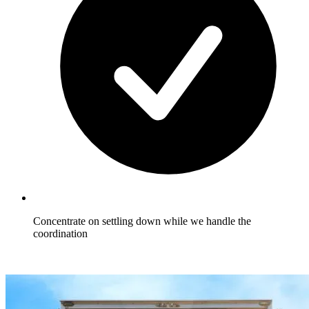
Concentrate on settling down while we handle the
coordination