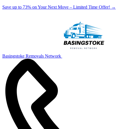
Save up to 73% on Your Next Move – Limited Time Offer!
→
Basingstoke Removals Network