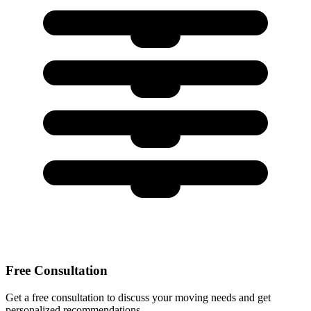
Free Consultation
Get a free consultation to discuss your moving needs and get
personalized recommendations.