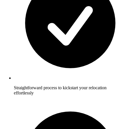
Straightforward process to kickstart your relocation
effortlessly