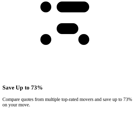
Save Up to 73%
Compare quotes from multiple top-rated movers and save up to 73%
on your move.