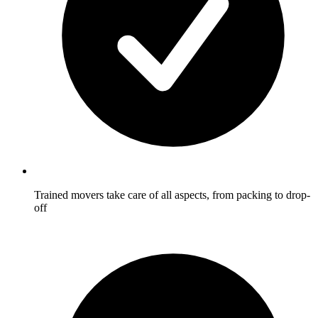
Trained movers take care of all aspects, from packing to drop-
off