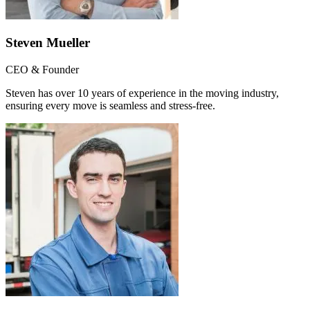
Steven Mueller
CEO & Founder
Steven has over 10 years of experience in the moving industry,
ensuring every move is seamless and stress-free.