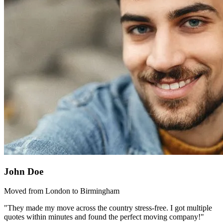
John Doe
Moved from London to Birmingham
"They made my move across the country stress-free. I got multiple
quotes within minutes and found the perfect moving company!"