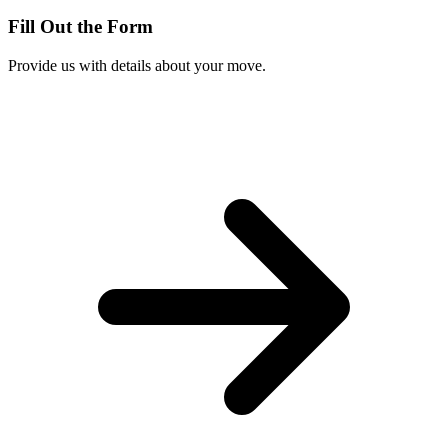
Fill Out the Form
Provide us with details about your move.