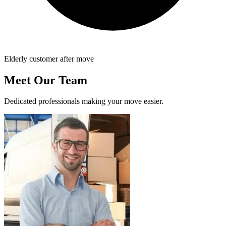
Elderly customer after move
Meet Our Team
Dedicated professionals making your move easier.