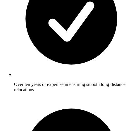
Over ten years of expertise in ensuring smooth long-distance
relocations