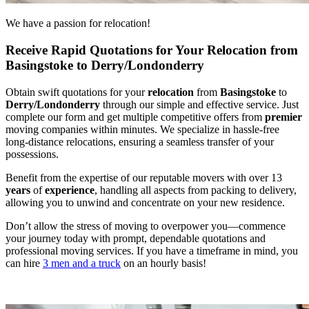
We have a passion for relocation!
Receive Rapid Quotations for Your Relocation from
Basingstoke to Derry/Londonderry
Obtain swift quotations for your
relocation
from
Basingstoke
to
Derry/Londonderry
through our simple and effective service. Just
complete our form and get multiple competitive offers from
premier
moving companies within minutes. We specialize in hassle-free
long-distance relocations, ensuring a seamless transfer of your
possessions.
Benefit from the expertise of our reputable movers with over 13
years
of
experience
, handling all aspects from packing to delivery,
allowing you to unwind and concentrate on your new residence.
Don’t allow the stress of moving to overpower you—commence
your journey today with prompt, dependable quotations and
professional moving services. If you have a timeframe in mind, you
can hire
3 men and a truck
on an hourly basis!