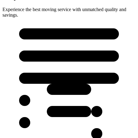
Experience the best moving service with unmatched quality and
savings.