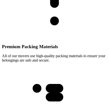
Premium Packing Materials
All of our movers use high-quality packing materials to ensure your
belongings are safe and secure.