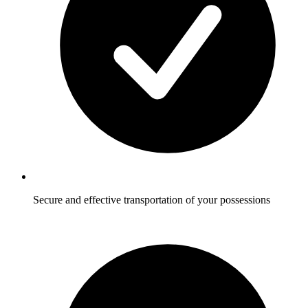
Secure and effective transportation of your possessions