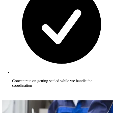
Concentrate on getting settled while we handle the
coordination