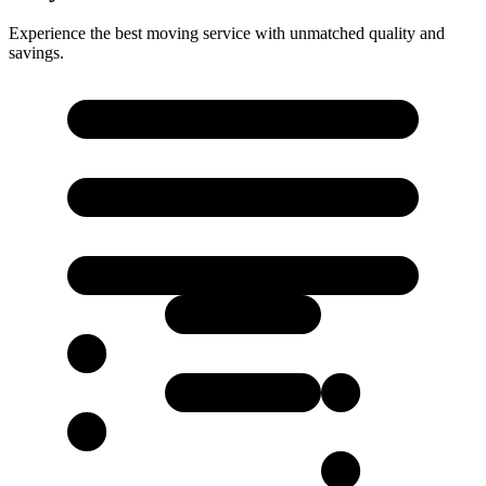
Experience the best moving service with unmatched quality and
savings.