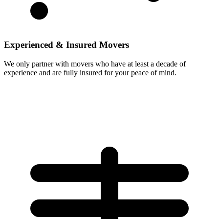
Experienced & Insured Movers
We only partner with movers who have at least a decade of
experience and are fully insured for your peace of mind.