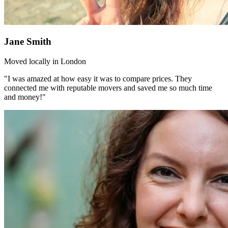
Jane Smith
Moved locally in London
"I was amazed at how easy it was to compare prices. They
connected me with reputable movers and saved me so much time
and money!"