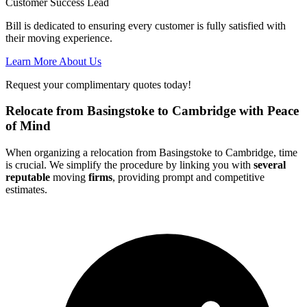
Customer Success Lead
Bill is dedicated to ensuring every customer is fully satisfied with
their moving experience.
Learn More About Us
Request your complimentary quotes today!
Relocate from Basingstoke to Cambridge with Peace
of Mind
When organizing a relocation from Basingstoke to Cambridge, time
is crucial. We simplify the procedure by linking you with
several
reputable
moving
firms
, providing prompt and competitive
estimates.