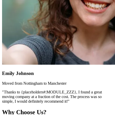
Emily Johnson
Moved from Nottingham to Manchester
"Thanks to {placeholders#:MODULE_ZZZ}, I found a great
moving company at a fraction of the cost. The process was so
simple, I would definitely recommend it!"
Why Choose Us?