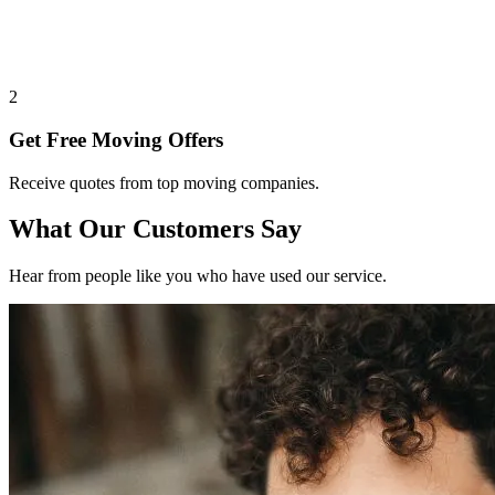
2
Get Free Moving Offers
Receive quotes from top moving companies.
What Our Customers Say
Hear from people like you who have used our service.