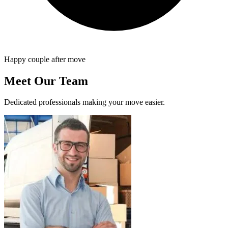
Happy couple after move
Meet Our Team
Dedicated professionals making your move easier.