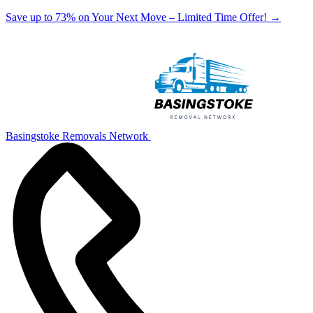
Save up to 73% on Your Next Move – Limited Time Offer!
→
Basingstoke Removals Network