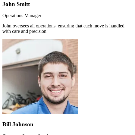
John Smitt
Operations Manager
John oversees all operations, ensuring that each move is handled
with care and precision.
Bill Johnson