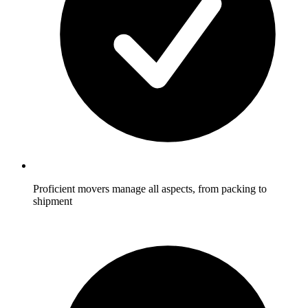
Proficient movers manage all aspects, from packing to
shipment