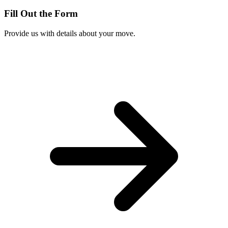
Fill Out the Form
Provide us with details about your move.