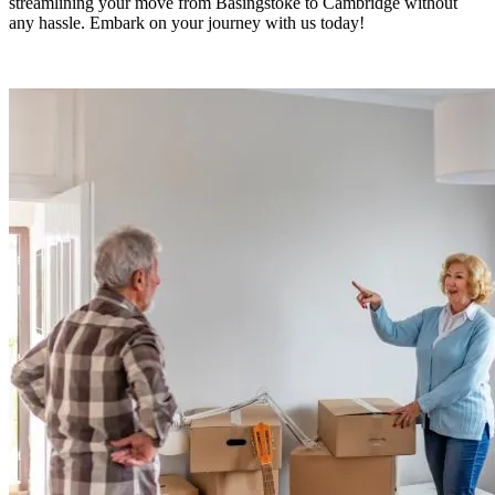
streamlining your move from Basingstoke to Cambridge without
any hassle. Embark on your journey with us today!