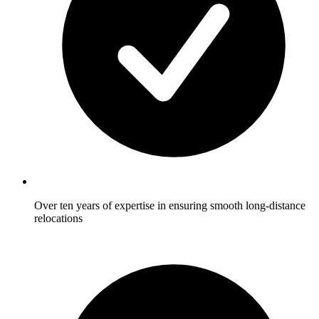
Over ten years of expertise in ensuring smooth long-distance
relocations