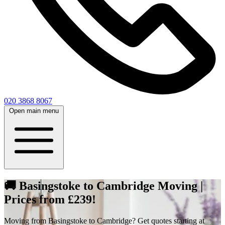
020 3868 8067
Open main menu
🚚 Basingstoke to Cambridge Moving |
Prices from £239!
Moving from Basingstoke to Cambridge? Get quotes starting at