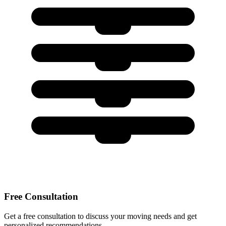
Free Consultation
Get a free consultation to discuss your moving needs and get
personalized recommendations.