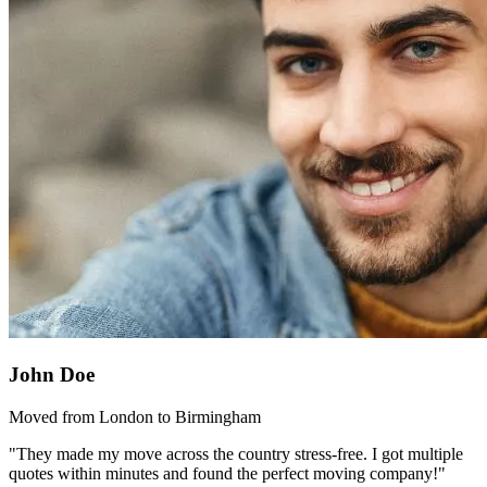
John Doe
Moved from London to Birmingham
"They made my move across the country stress-free. I got multiple
quotes within minutes and found the perfect moving company!"