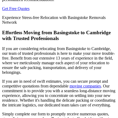
Get Free Quotes
Experience Stress-free Relocation with Basingstoke Removals
Network
Effortless Moving from Basingstoke to Cambridge
with Trusted Professionals
If you are considering relocating from Basingstoke to Cambridge,
our team of trusted professionals is here to make your move trouble-
free. Benefit from our extensive 13 years of experience in the field,
where we meticulously manage each aspect of your relocation to
ensure the safe packing, transportation, and delivery of your
belongings.
If you are in need of swift estimates, you can secure prompt and
competitive quotations from dependable
moving companies
. Our
commitment is to provide you with a seamless long-distance moving
experience, allowing you to concentrate on settling into your new
residence. Whether it's handling the delicate packing or coordinating
the intricate logistics, our dedicated team takes care of everything.
Simply complete our form to promptly receive numerous quotes,