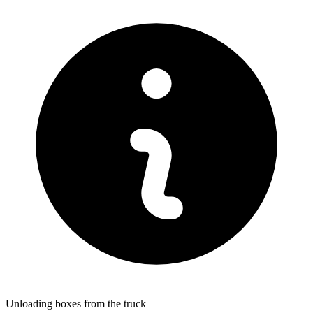
Unloading boxes from the truck