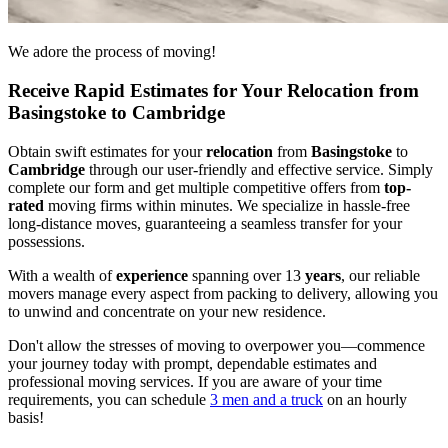
We adore the process of moving!
Receive Rapid Estimates for Your Relocation from
Basingstoke to Cambridge
Obtain swift estimates for your
relocation
from
Basingstoke
to
Cambridge
through our user-friendly and effective service. Simply
complete our form and get multiple competitive offers from
top-
rated
moving firms within minutes. We specialize in hassle-free
long-distance moves, guaranteeing a seamless transfer for your
possessions.
With a wealth of
experience
spanning over 13
years
, our reliable
movers manage every aspect from packing to delivery, allowing you
to unwind and concentrate on your new residence.
Don't allow the stresses of moving to overpower you—commence
your journey today with prompt, dependable estimates and
professional moving services. If you are aware of your time
requirements, you can schedule
3 men and a truck
on an hourly
basis!