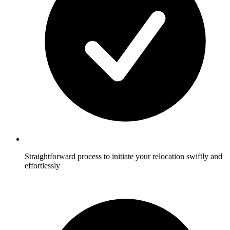
Straightforward process to initiate your relocation swiftly and
effortlessly