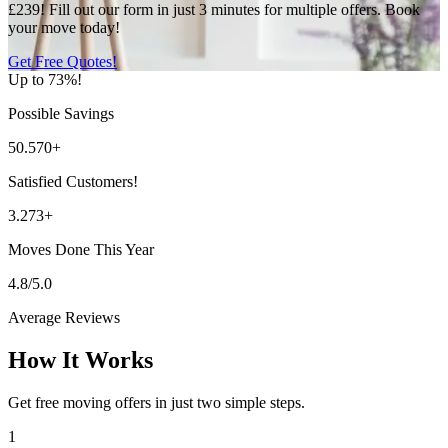
£239! Fill out our form in just 3 minutes for multiple offers. Book
your move today!
Get Free Quotes!
Up to 73%!
Possible Savings
50.570+
Satisfied Customers!
3.273+
Moves Done This Year
4.8/5.0
Average Reviews
How It Works
Get free moving offers in just two simple steps.
1