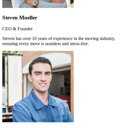
Steven Mueller
CEO & Founder
Steven has over 10 years of experience in the moving industry,
ensuring every move is seamless and stress-free.