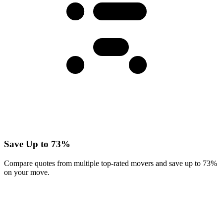
Save Up to 73%
Compare quotes from multiple top-rated movers and save up to 73%
on your move.