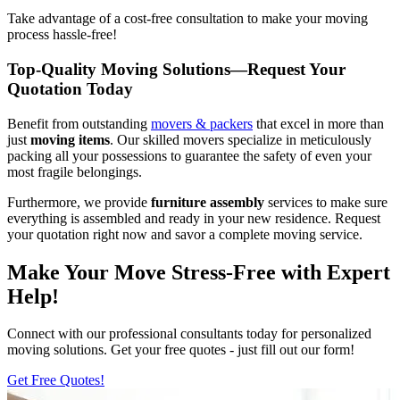
Take advantage of a cost-free consultation to make your moving
process hassle-free!
Top-Quality Moving Solutions—Request Your
Quotation Today
Benefit from outstanding
movers & packers
that excel in more than
just
moving items
. Our skilled movers specialize in meticulously
packing all your possessions to guarantee the safety of even your
most fragile belongings.
Furthermore, we provide
furniture
assembly
services to make sure
everything is assembled and ready in your new residence. Request
your quotation right now and savor a complete moving service.
Make Your Move Stress-Free with Expert
Help!
Connect with our professional consultants today for personalized
moving solutions. Get your free quotes - just fill out our form!
Get Free Quotes!