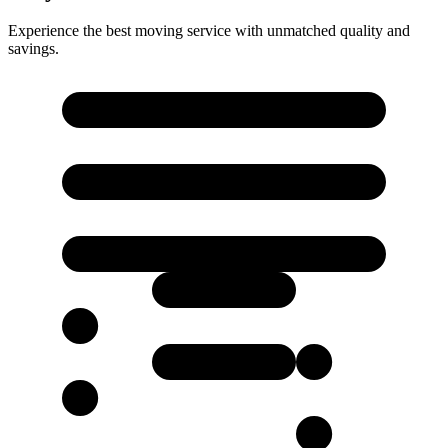
Experience the best moving service with unmatched quality and
savings.