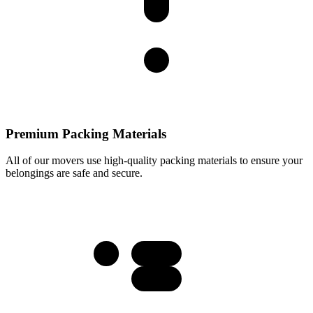
Premium Packing Materials
All of our movers use high-quality packing materials to ensure your
belongings are safe and secure.