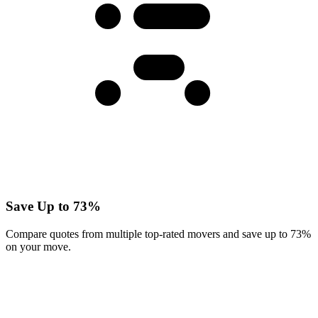
Save Up to 73%
Compare quotes from multiple top-rated movers and save up to 73%
on your move.