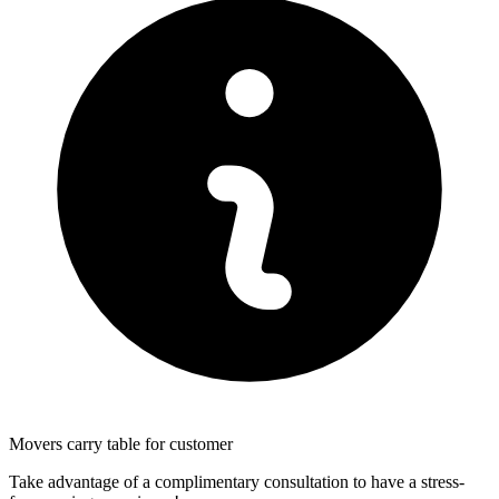
Movers carry table for customer
Take advantage of a complimentary consultation to have a stress-