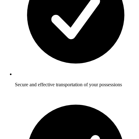
Secure and effective transportation of your possessions