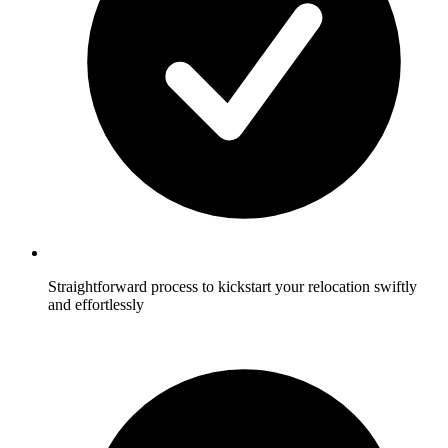
Straightforward process to kickstart your relocation swiftly
and effortlessly