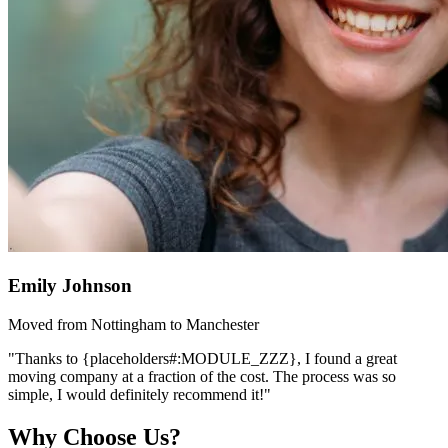
Emily Johnson
Moved from Nottingham to Manchester
"Thanks to {placeholders#:MODULE_ZZZ}, I found a great
moving company at a fraction of the cost. The process was so
simple, I would definitely recommend it!"
Why Choose Us?