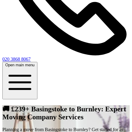
020 3868 8067
Open main menu
🚚 £239+ Basingstoke to Burnley: Expert
Moving Company Services
Planning a move from Basingstoke to Burnley? Get started for as