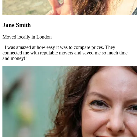
Jane Smith
Moved locally in London
"I was amazed at how easy it was to compare prices. They
connected me with reputable movers and saved me so much time
and money!"