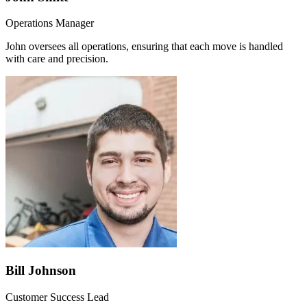
Operations Manager
John oversees all operations, ensuring that each move is handled
with care and precision.
Bill Johnson
Customer Success Lead