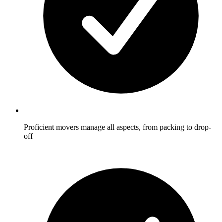
Proficient movers manage all aspects, from packing to drop-
off