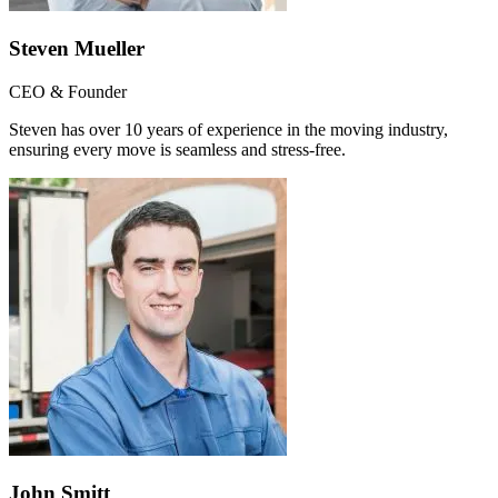
Steven Mueller
CEO & Founder
Steven has over 10 years of experience in the moving industry,
ensuring every move is seamless and stress-free.
John Smitt