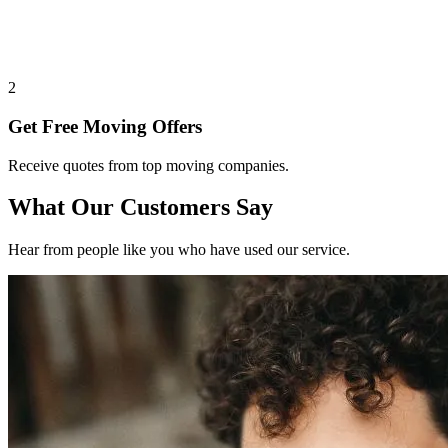
2
Get Free Moving Offers
Receive quotes from top moving companies.
What Our Customers Say
Hear from people like you who have used our service.