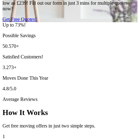
low as £239! Fill out our form in just 3 mins for multiple quotes
now!
Get Free Quotes!
Up to 73%!
Possible Savings
50.570+
Satisfied Customers!
3.273+
Moves Done This Year
4.8/5.0
Average Reviews
How It Works
Get free moving offers in just two simple steps.
1