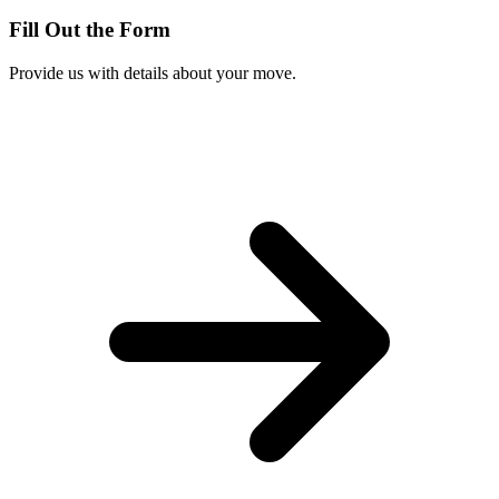
Fill Out the Form
Provide us with details about your move.