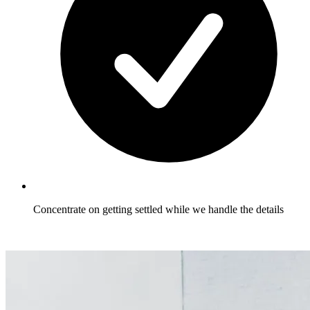
Concentrate on getting settled while we handle the details