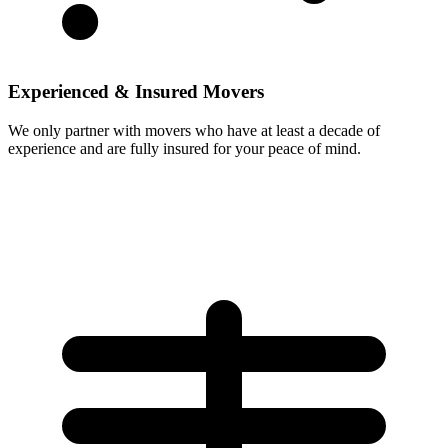
Experienced & Insured Movers
We only partner with movers who have at least a decade of
experience and are fully insured for your peace of mind.