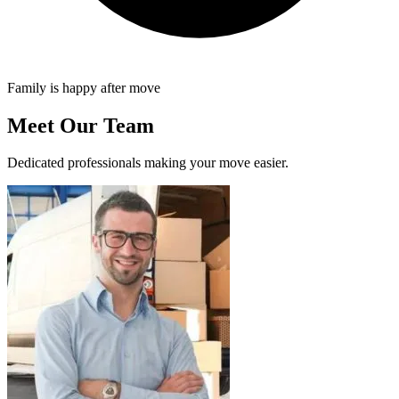
Family is happy after move
Meet Our Team
Dedicated professionals making your move easier.