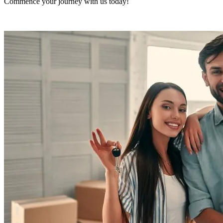
Commence your journey with us today!