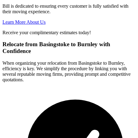
Bill is dedicated to ensuring every customer is fully satisfied with
their moving experience.
Learn More About Us
Receive your complimentary estimates today!
Relocate from Basingstoke to Burnley with
Confidence
When organizing your relocation from Basingstoke to Burnley,
efficiency is key. We simplify the procedure by linking you with
several reputable moving firms, providing prompt and competitive
quotations.