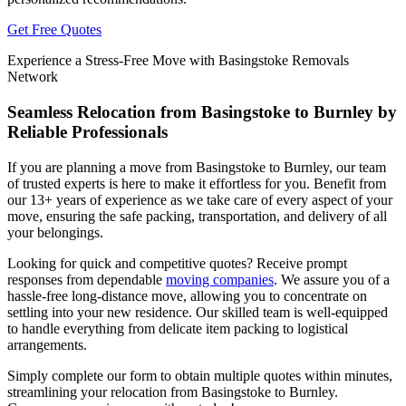
Get Free Quotes
Experience a Stress-Free Move with Basingstoke Removals
Network
Seamless Relocation from Basingstoke to Burnley by
Reliable Professionals
If you are planning a move from Basingstoke to Burnley, our team
of trusted experts is here to make it effortless for you. Benefit from
our 13+ years of experience as we take care of every aspect of your
move, ensuring the safe packing, transportation, and delivery of all
your belongings.
Looking for quick and competitive quotes? Receive prompt
responses from dependable
moving companies
. We assure you of a
hassle-free long-distance move, allowing you to concentrate on
settling into your new residence. Our skilled team is well-equipped
to handle everything from delicate item packing to logistical
arrangements.
Simply complete our form to obtain multiple quotes within minutes,
streamlining your relocation from Basingstoke to Burnley.