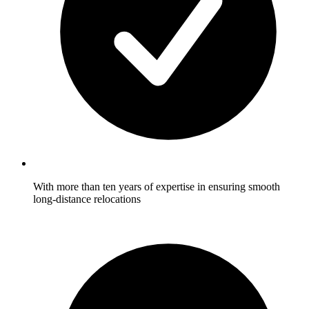
With more than ten years of expertise in ensuring smooth
long-distance relocations