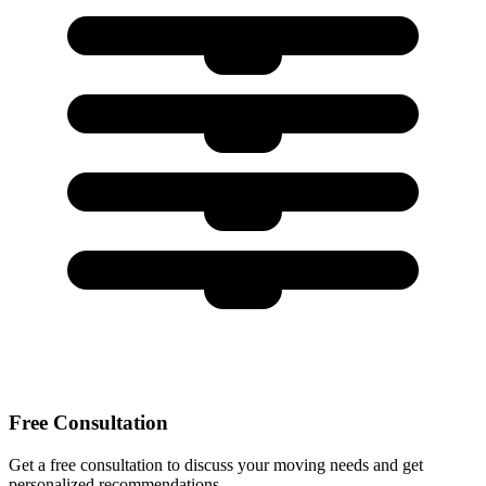
Free Consultation
Get a free consultation to discuss your moving needs and get
personalized recommendations.