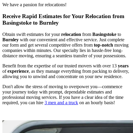
We have a passion for relocations!
Receive Rapid Estimates for Your Relocation from
Basingstoke to Burnley
Obtain swift estimates for your
relocation
from
Basingstoke
to
Burnley
with our convenient and effective service. Just complete
our form and get several competitive offers from
top
-
notch
moving
companies within minutes. Our specialty lies in hassle-free long-
distance moving, ensuring a seamless transfer of your possessions.
Benefit from the expertise of our trusted movers with over 13
years
of
experience
, as they manage everything from packing to delivery,
allowing you to unwind and concentrate on your new residence.
Don't allow the stress of moving to overpower you—commence
your journey today with prompt, dependable estimates and
professional moving services. If you have a clear idea of the time
required, you can hire
3 men and a truck
on an hourly basis!