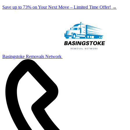
Save up to 73% on Your Next Move – Limited Time Offer!
→
Basingstoke Removals Network