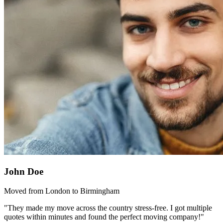
John Doe
Moved from London to Birmingham
"They made my move across the country stress-free. I got multiple
quotes within minutes and found the perfect moving company!"