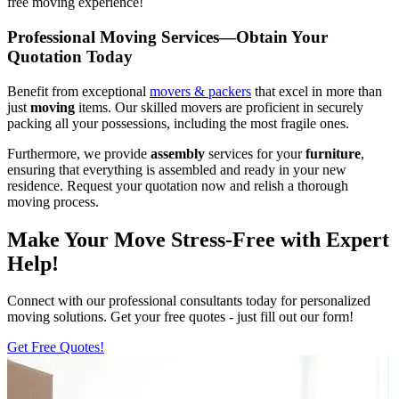
free moving experience!
Professional Moving Services—Obtain Your
Quotation Today
Benefit from exceptional
movers & packers
that excel in more than
just
moving
items. Our skilled movers are proficient in securely
packing all your possessions, including the most fragile ones.
Furthermore, we provide
assembly
services for your
furniture
,
ensuring that everything is assembled and ready in your new
residence. Request your quotation now and relish a thorough
moving process.
Make Your Move Stress-Free with Expert
Help!
Connect with our professional consultants today for personalized
moving solutions. Get your free quotes - just fill out our form!
Get Free Quotes!