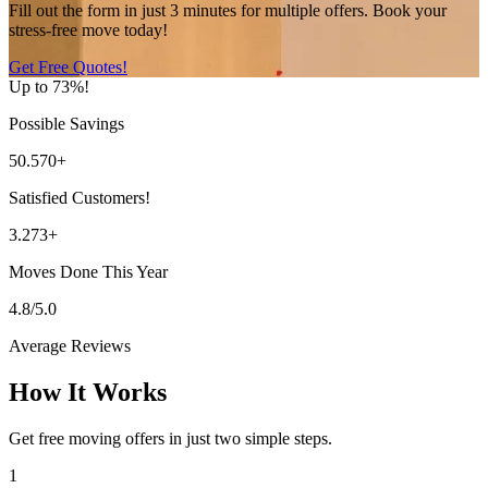
Fill out the form in just 3 minutes for multiple offers. Book your
stress-free move today!
Get Free Quotes!
Up to 73%!
Possible Savings
50.570+
Satisfied Customers!
3.273+
Moves Done This Year
4.8/5.0
Average Reviews
How It Works
Get free moving offers in just two simple steps.
1