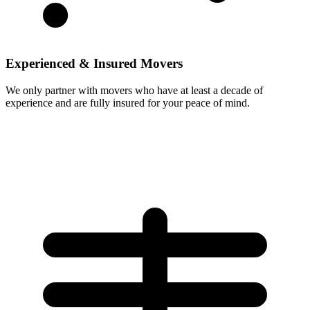
Experienced & Insured Movers
We only partner with movers who have at least a decade of
experience and are fully insured for your peace of mind.