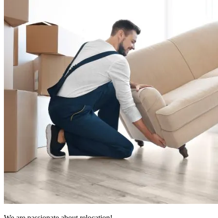
We are passionate about relocation!