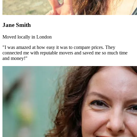
Jane Smith
Moved locally in London
"I was amazed at how easy it was to compare prices. They
connected me with reputable movers and saved me so much time
and money!"