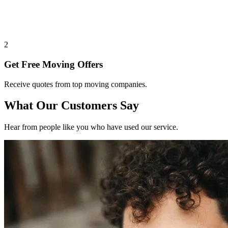
2
Get Free Moving Offers
Receive quotes from top moving companies.
What Our Customers Say
Hear from people like you who have used our service.