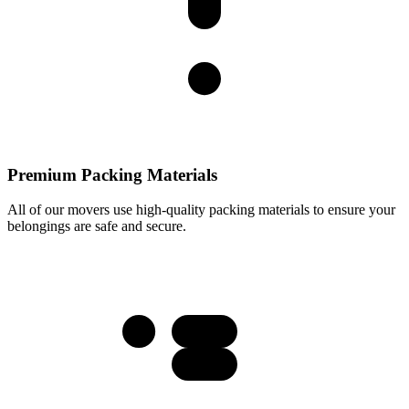
Premium Packing Materials
All of our movers use high-quality packing materials to ensure your
belongings are safe and secure.