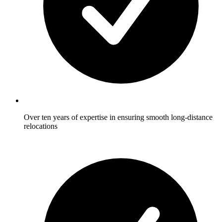
Over ten years of expertise in ensuring smooth long-distance
relocations