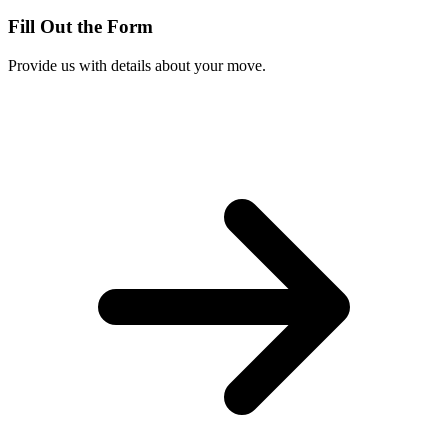
Fill Out the Form
Provide us with details about your move.