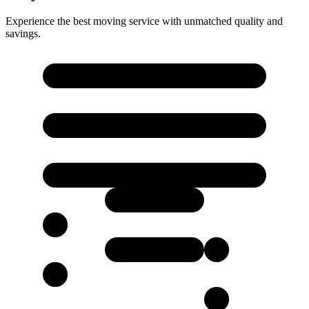
Experience the best moving service with unmatched quality and
savings.