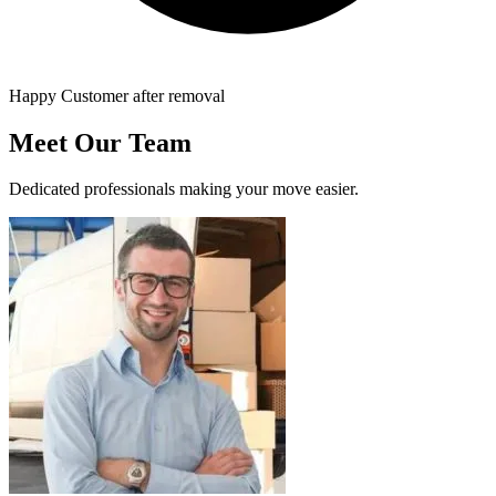
Happy Customer after removal
Meet Our Team
Dedicated professionals making your move easier.