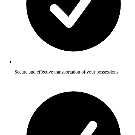
Secure and effective transportation of your possessions