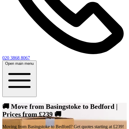
020 3868 8067
Open main menu
🚚 Move from Basingstoke to Bedford |
Prices from £239 🚚
Moving from Basingstoke to Bedford? Get quotes starting at £239!