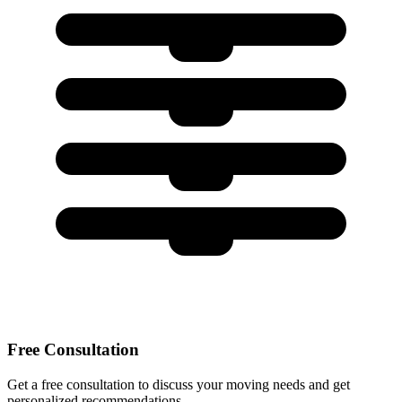
Free Consultation
Get a free consultation to discuss your moving needs and get
personalized recommendations.