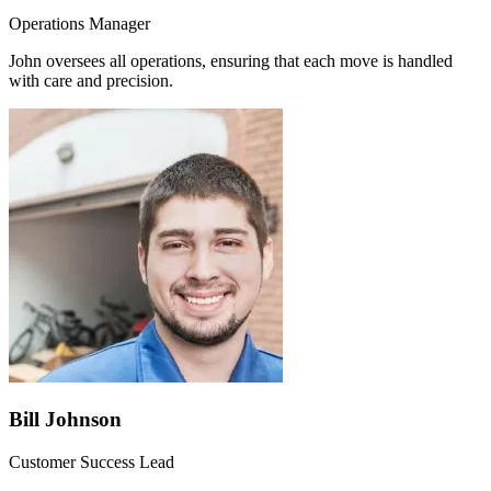
Operations Manager
John oversees all operations, ensuring that each move is handled
with care and precision.
Bill Johnson
Customer Success Lead