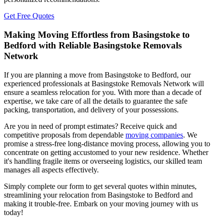
Get Free Quotes
Making Moving Effortless from Basingstoke to
Bedford with Reliable Basingstoke Removals
Network
If you are planning a move from Basingstoke to Bedford, our
experienced professionals at Basingstoke Removals Network will
ensure a seamless relocation for you. With more than a decade of
expertise, we take care of all the details to guarantee the safe
packing, transportation, and delivery of your possessions.
Are you in need of prompt estimates? Receive quick and
competitive proposals from dependable
moving companies
. We
promise a stress-free long-distance moving process, allowing you to
concentrate on getting accustomed to your new residence. Whether
it's handling fragile items or overseeing logistics, our skilled team
manages all aspects effectively.
Simply complete our form to get several quotes within minutes,
streamlining your relocation from Basingstoke to Bedford and
making it trouble-free. Embark on your moving journey with us
today!