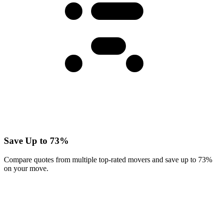
Save Up to 73%
Compare quotes from multiple top-rated movers and save up to 73%
on your move.