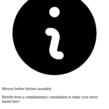
Movers before kitchen assembly
Benefit from a complimentary consultation to make your move
hassle-free!