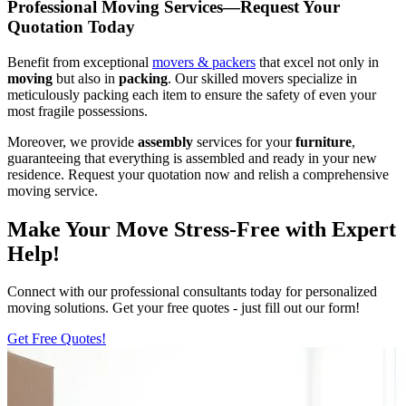
Professional Moving Services—Request Your
Quotation Today
Benefit from exceptional
movers & packers
that excel not only in
moving
but also in
packing
. Our skilled movers specialize in
meticulously packing each item to ensure the safety of even your
most fragile possessions.
Moreover, we provide
assembly
services for your
furniture
,
guaranteeing that everything is assembled and ready in your new
residence. Request your quotation now and relish a comprehensive
moving service.
Make Your Move Stress-Free with Expert
Help!
Connect with our professional consultants today for personalized
moving solutions. Get your free quotes - just fill out our form!
Get Free Quotes!