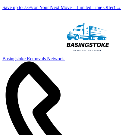
Save up to 73% on Your Next Move – Limited Time Offer!
→
Basingstoke Removals Network