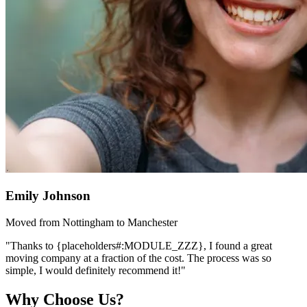
Emily Johnson
Moved from Nottingham to Manchester
"Thanks to {placeholders#:MODULE_ZZZ}, I found a great
moving company at a fraction of the cost. The process was so
simple, I would definitely recommend it!"
Why Choose Us?