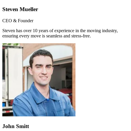
Steven Mueller
CEO & Founder
Steven has over 10 years of experience in the moving industry,
ensuring every move is seamless and stress-free.
John Smitt