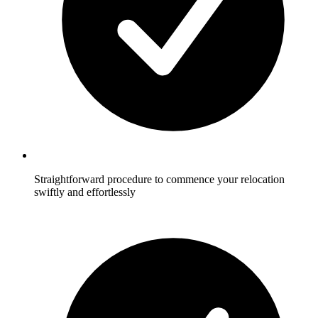
Straightforward procedure to commence your relocation
swiftly and effortlessly