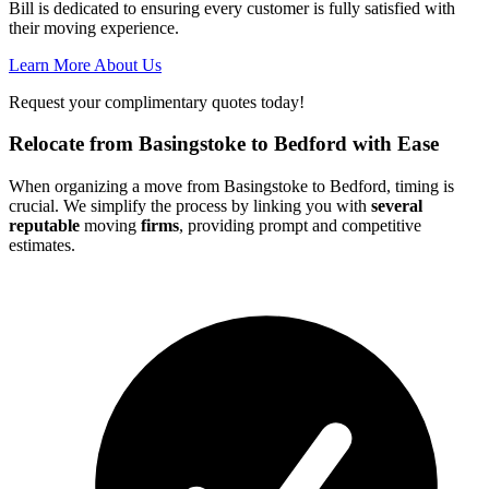
Bill is dedicated to ensuring every customer is fully satisfied with
their moving experience.
Learn More About Us
Request your complimentary quotes today!
Relocate from Basingstoke to Bedford with Ease
When organizing a move from Basingstoke to Bedford, timing is
crucial. We simplify the process by linking you with
several
reputable
moving
firms
, providing prompt and competitive
estimates.