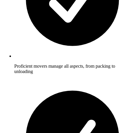
Proficient movers manage all aspects, from packing to
unloading