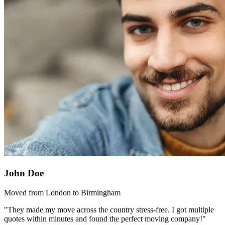
John Doe
Moved from London to Birmingham
"They made my move across the country stress-free. I got multiple
quotes within minutes and found the perfect moving company!"