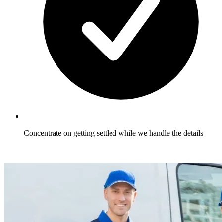
Concentrate on getting settled while we handle the details