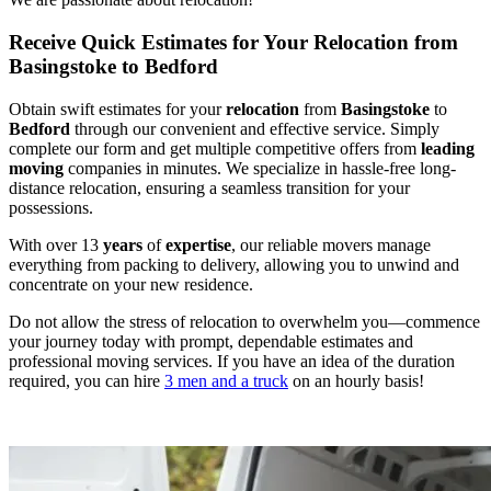
Receive Quick Estimates for Your Relocation from
Basingstoke to Bedford
Obtain swift estimates for your
relocation
from
Basingstoke
to
Bedford
through our convenient and effective service. Simply
complete our form and get multiple competitive offers from
leading
moving
companies in minutes. We specialize in hassle-free long-
distance relocation, ensuring a seamless transition for your
possessions.
With over 13
years
of
expertise
, our reliable movers manage
everything from packing to delivery, allowing you to unwind and
concentrate on your new residence.
Do not allow the stress of relocation to overwhelm you—commence
your journey today with prompt, dependable estimates and
professional moving services. If you have an idea of the duration
required, you can hire
3 men and a truck
on an hourly basis!